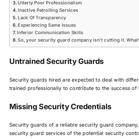
Utterly Poor Professionalism
Inactive Patrolling Services
Lack Of Transparency
Experiencing Same Issues
Inferior Communication Skills
So, your security guard company isn’t cutting it. What
Untrained Security Guards
Security guards hired are expected to deal with differe
trained professionally to contribute to the success of
Missing Security Credentials
Security guards of a reliable security guard company, i
security guard services
of the potential security contra