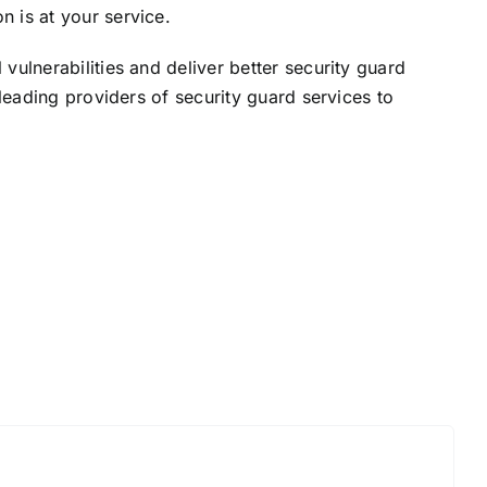
on is at your service.
ulnerabilities and deliver better security guard
leading providers of security guard services to