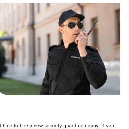
ht time to hire a new security guard company. If you