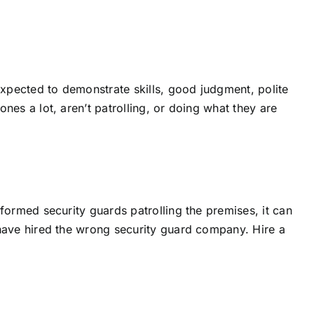
 expected to demonstrate skills, good judgment, polite
ones a lot, aren’t patrolling, or doing what they are
niformed security guards patrolling the premises, it can
ou have hired the wrong security guard company. Hire a