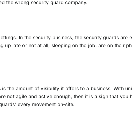
hired the wrong security guard company.
ettings. In the security business, the security guards are
 up late or not at all, sleeping on the job, are on their ph
is the amount of visibility it offers to a business. With u
 are not agile and active enough, then it is a sign that y
guards’ every movement on-site.