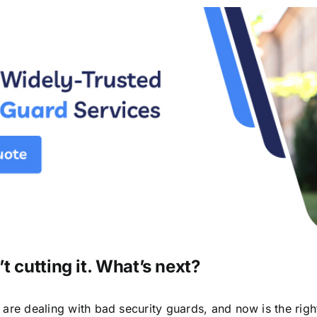
t cutting it. What’s next?
u are dealing with bad security guards, and now is the rig