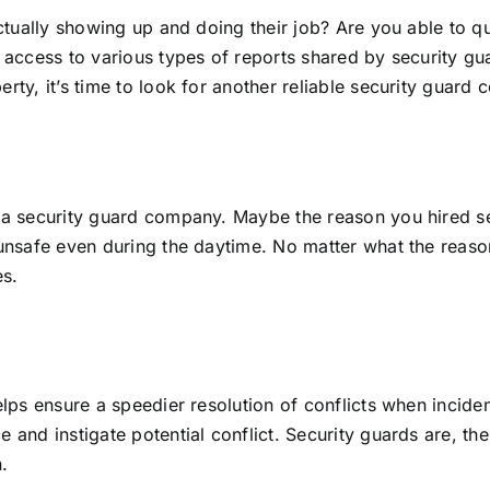
ctually showing up and doing their job? Are you able to qu
access to various types of reports shared by security gua
rty, it’s time to look for another reliable security guard
 a security guard company. Maybe the reason you hired s
unsafe even during the daytime. No matter what the reason
es.
elps ensure a speedier resolution of conflicts when incide
and instigate potential conflict. Security guards are, the
n.