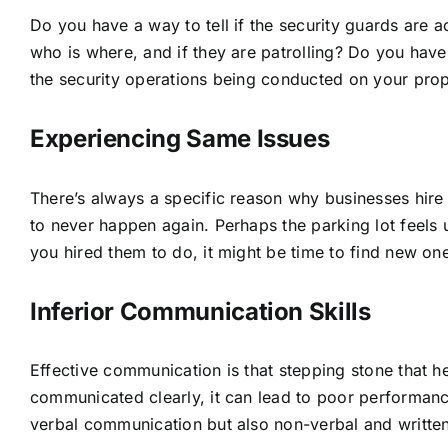
Do you have a way to tell if the security guards are a
who is where, and if they are patrolling? Do you have 
the security operations being conducted on your prope
Experiencing Same Issues
There’s always a specific reason why businesses hire
to never happen again. Perhaps the parking lot feels 
you hired them to do, it might be time to find new on
Inferior Communication Skills
Effective communication is that stepping stone that h
communicated clearly, it can lead to poor performance 
verbal communication but also non-verbal and writte