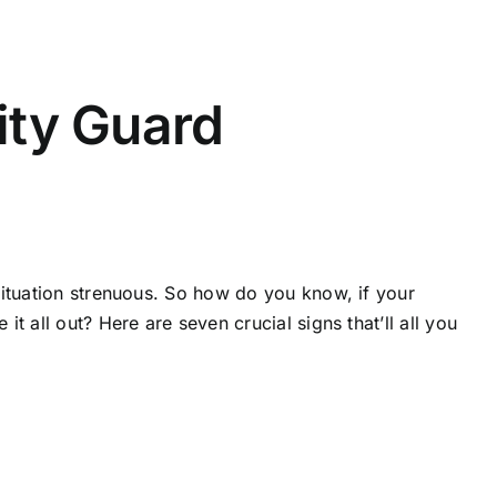
ity Guard
situation strenuous. So how do you know, if your
 all out? Here are seven crucial signs that’ll all you