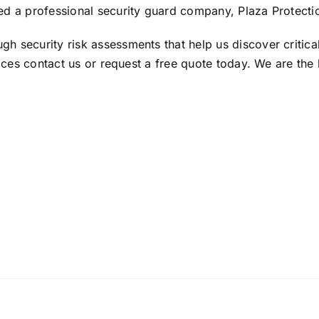
eed a
professional security guard company
, Plaza Protecti
security risk assessments that help us discover critical v
ices contact us or request a free quote today. We are the 