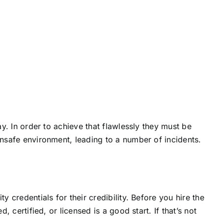
ay. In order to achieve that flawlessly they must be
unsafe environment, leading to a number of incidents.
y credentials for their credibility. Before you hire the
, certified, or licensed is a good start. If that’s not