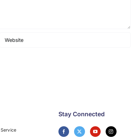
Stay Connected
 Service