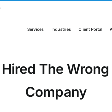
m
Services
Industries
Client Portal
 Hired The Wrong
Company