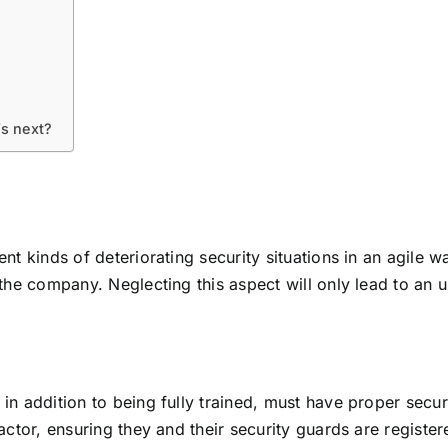
’s next?
nt kinds of deteriorating security situations in an agile w
 the company. Neglecting this aspect will only lead to an 
n addition to being fully trained, must have proper securit
ctor, ensuring they and their security guards are registered