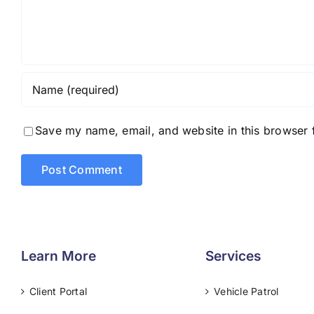
Save my name, email, and website in this browser 
Learn More
Services
Client Portal
Vehicle Patrol