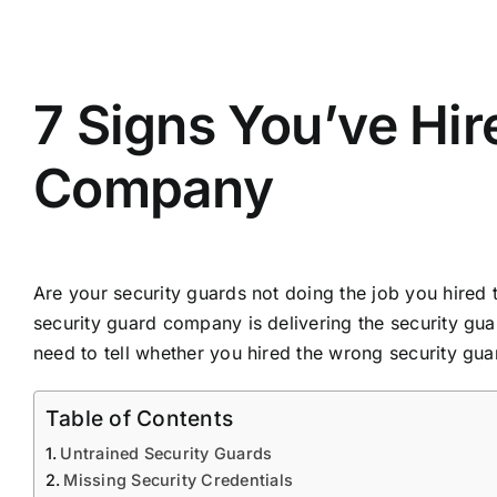
View
Larger
7 Signs You’ve Hi
Image
Company
Are your security guards not doing the job you hired 
security guard company is delivering the security guar
need to tell whether you hired the wrong security gu
Table of Contents
Untrained Security Guards
Missing Security Credentials