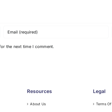
for the next time I comment.
Resources
Legal
About Us
Terms Of