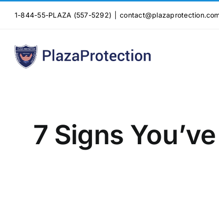
Skip
1-844-55-PLAZA (557-5292)
|
contact@plazaprotection.co
to
content
7 Signs You’ve