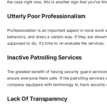
the case right now, this is another sign that you’ve 
Utterly Poor Professionalism
Professionalism is an important aspect in most work s
behaviors, and dress a certain way. If they are showing
supposed to do, it’s time to re-evaluate the services.
Inactive Patrolling Services
The greatest benefit of having security guard services 
ensure everyone feels safe. If the patrolling services
company equipped with technology to track security 
Lack Of Transparency