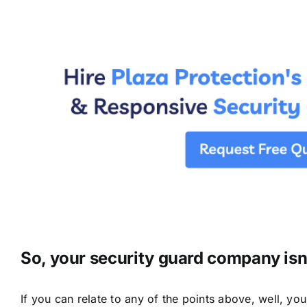
So, your security guard company isn’
If you can relate to any of the points above, well, yo