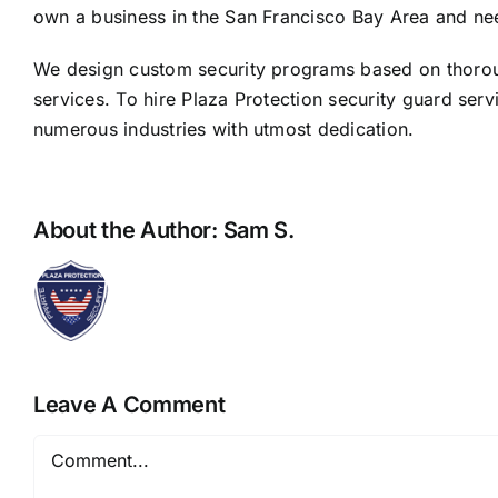
own a business in the San Francisco Bay Area and n
We design custom security programs based on thorough 
services. To hire Plaza Protection security guard serv
numerous industries with utmost dedication.
About the Author:
Sam S.
Leave A Comment
Comment