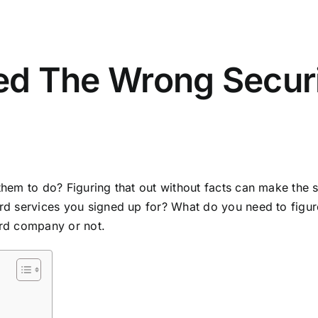
red The Wrong Secur
them to do? Figuring that out without facts can make the 
d services you signed up for? What do you need to figure it
ard company or not.