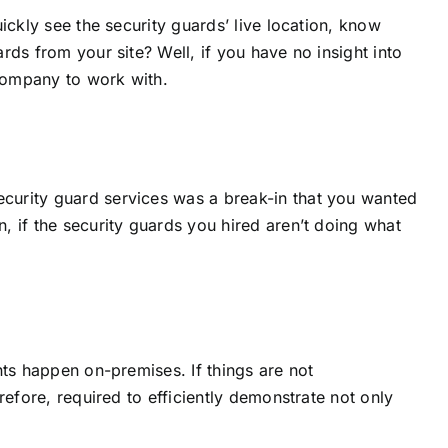
ickly see the security guards’ live location, know
rds from your site? Well, if you have no insight into
 company to work with.
ecurity guard services was a break-in that you wanted
, if the security guards you hired aren’t doing what
nts happen on-premises. If things are not
refore, required to efficiently demonstrate not only