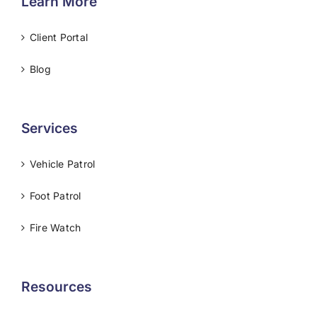
Learn More
Client Portal
Blog
Services
Vehicle Patrol
Foot Patrol
Fire Watch
Resources