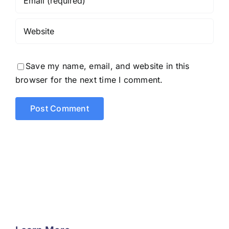
Save my name, email, and website in this
browser for the next time I comment.