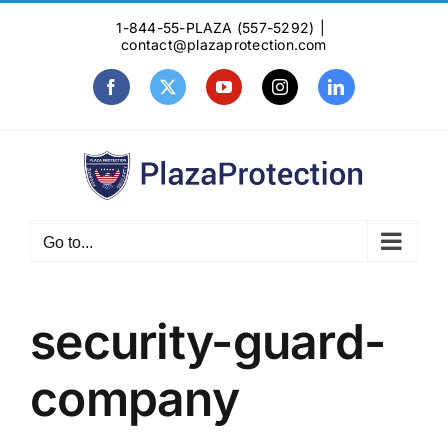
Skip
1-844-55-PLAZA (557-5292)
|
to
contact@plazaprotection.com
content
Facebook
X
YouTube
Instagram
LinkedIn
Go to...
security-guard-
company