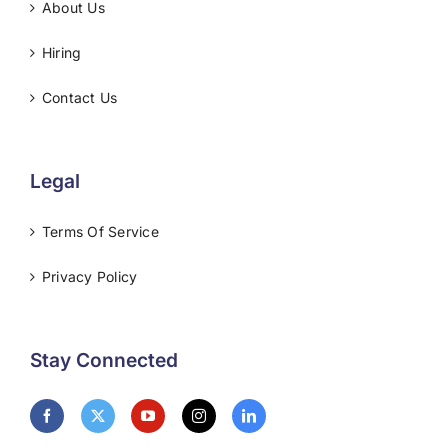
About Us
Hiring
Contact Us
Legal
Terms Of Service
Privacy Policy
Stay Connected