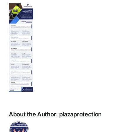
About the Author:
plazaprotection