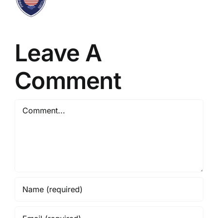
Leave A
Comment
Comment