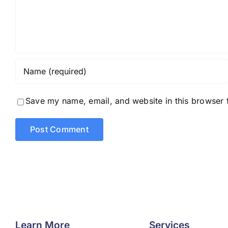
Save my name, email, and website in this browser 
Learn More
Services