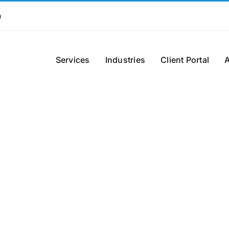
m
Services
Industries
Client Portal