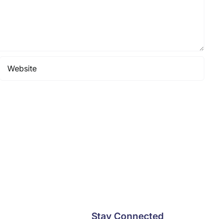
Stay Connected