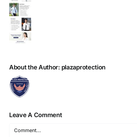
About the Author:
plazaprotection
Leave A Comment
Comment