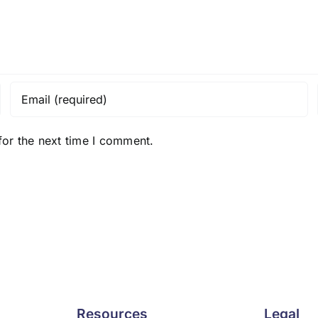
for the next time I comment.
Resources
Legal