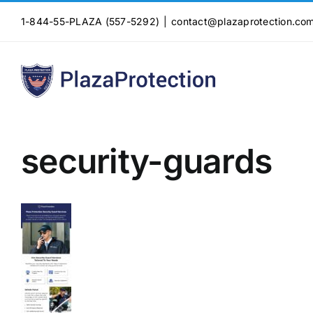
Skip
1-844-55-PLAZA (557-5292)
|
contact@plazaprotection.co
to
content
security-guards