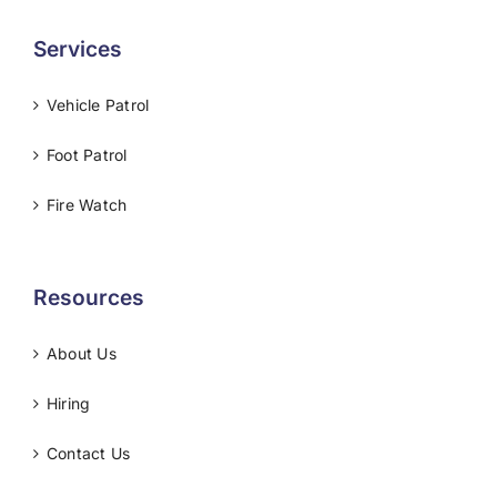
Services
Vehicle Patrol
Foot Patrol
Fire Watch
Resources
About Us
Hiring
Contact Us