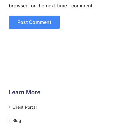
browser for the next time I comment.
Learn More
Client Portal
Blog