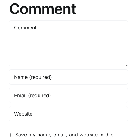
Comment
Comment
Save my name, email, and website in this