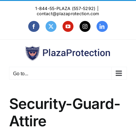
Skip
1-844-55-PLAZA (557-5292)
|
to
contact@plazaprotection.com
content
Facebook
X
YouTube
Instagram
LinkedIn
Go to...
Security-Guard-
Attire