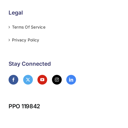
Legal
Terms Of Service
Privacy Policy
Stay Connected
PPO 119842