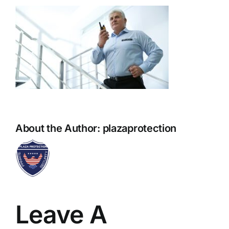
About the Author:
plazaprotection
Leave A