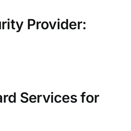
rity Provider:
rd Services for