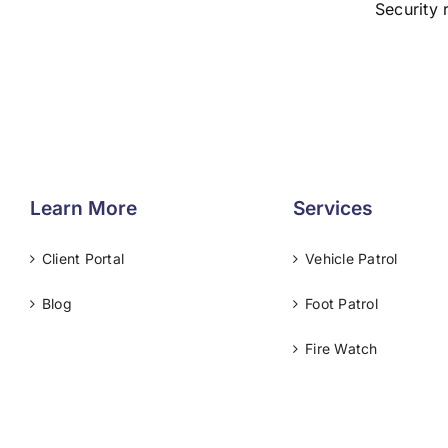
Security 
Learn More
Services
Client Portal
Vehicle Patrol
Blog
Foot Patrol
Fire Watch