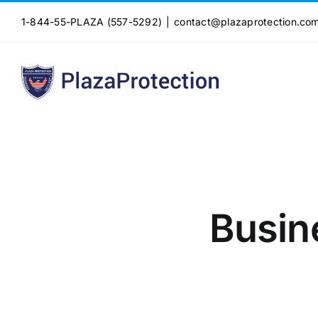
Skip
1-844-55-PLAZA (557-5292)
|
contact@plazaprotection.co
to
content
Busin