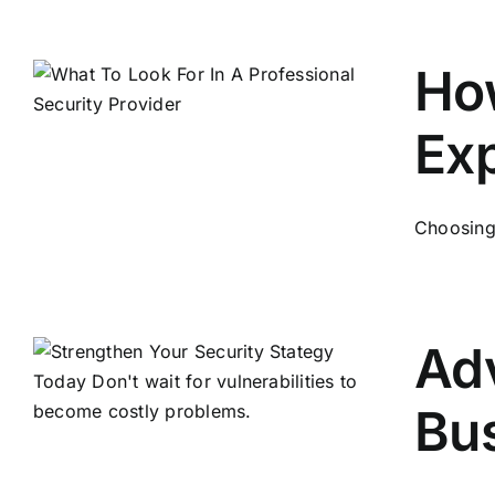
How
Exp
Choosing t
Adv
Bu