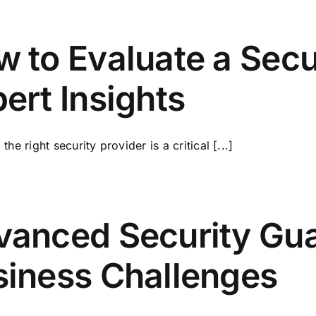
 to Evaluate a Secu
ert Insights
he right security provider is a critical [...]
anced Security Gua
siness Challenges