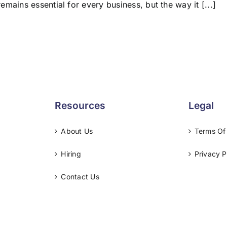
remains essential for every business, but the way it [...]
Resources
Legal
About Us
Terms Of
Hiring
Privacy P
Contact Us