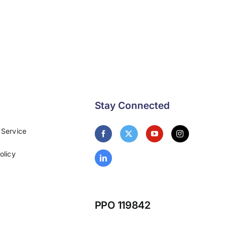
Stay Connected
 Service
olicy
PPO 119842