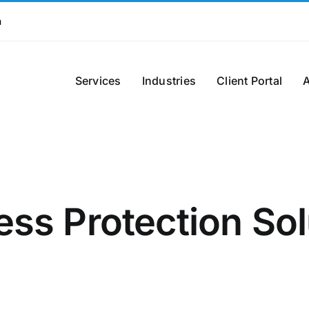
m
Services
Industries
Client Portal
ess Protection Sol