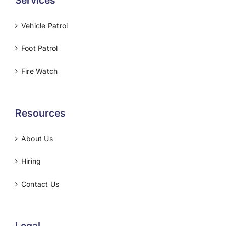
Services
Vehicle Patrol
Foot Patrol
Fire Watch
Resources
About Us
Hiring
Contact Us