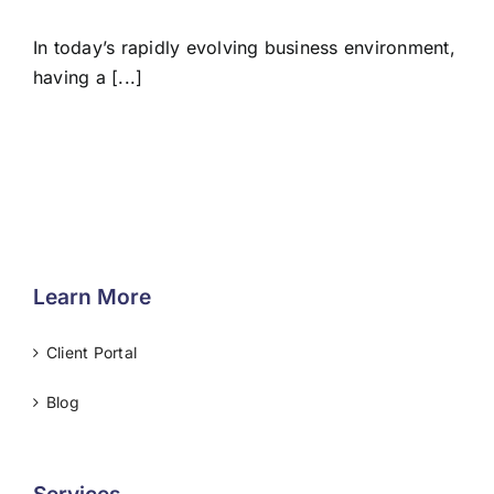
In today’s rapidly evolving business environment,
having a [...]
Learn More
Client Portal
Blog