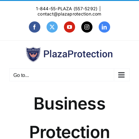
Skip
1-844-55-PLAZA (557-5292)
|
to
contact@plazaprotection.com
content
Facebook
X
YouTube
Instagram
LinkedIn
Go to...
Business
Protection