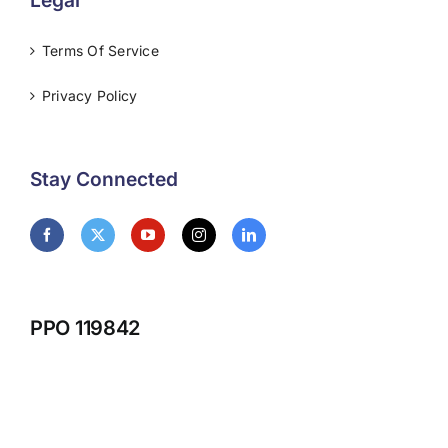
Legal
Terms Of Service
Privacy Policy
Stay Connected
PPO 119842