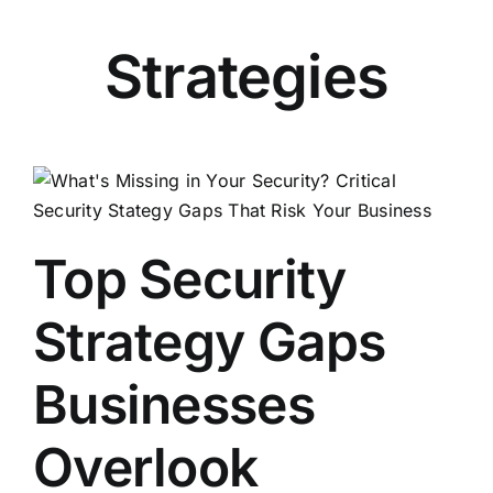
Strategies
Top Security
Strategy Gaps
Businesses
Overlook