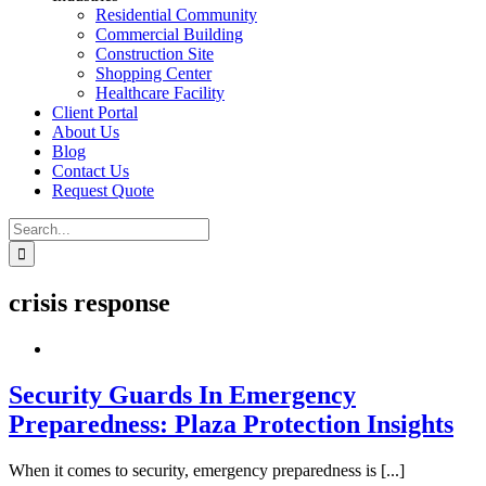
Residential Community
Commercial Building
Construction Site
Shopping Center
Healthcare Facility
Client Portal
About Us
Blog
Contact Us
Request Quote
Search
for:
crisis response
Security Guards In Emergency
Preparedness: Plaza Protection Insights
When it comes to security, emergency preparedness is [...]