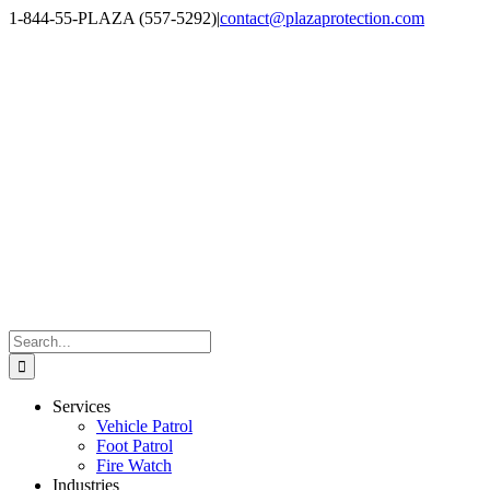
Skip
1-844-55-PLAZA (557-5292)
|
contact@plazaprotection.com
to
Facebook
X
YouTube
Instagram
LinkedIn
content
Search
for:
Services
Vehicle Patrol
Foot Patrol
Fire Watch
Industries