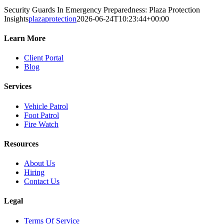
Security Guards In Emergency Preparedness: Plaza Protection
Insights
plazaprotection
2026-06-24T10:23:44+00:00
Learn More
Client Portal
Blog
Services
Vehicle Patrol
Foot Patrol
Fire Watch
Resources
About Us
Hiring
Contact Us
Legal
Terms Of Service