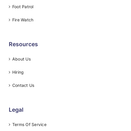
Foot Patrol
Fire Watch
Resources
About Us
Hiring
Contact Us
Legal
Terms Of Service