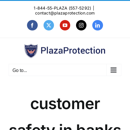
Skip
1-844-55-PLAZA (557-5292)
|
to
contact@plazaprotection.com
content
Facebook
X
YouTube
Instagram
LinkedIn
Go to...
customer