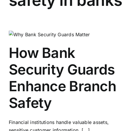
safety in banks
How Bank
Security Guards
Enhance Branch
Safety
Financial institutions handle valuable assets,
sensitive customer information, [...]