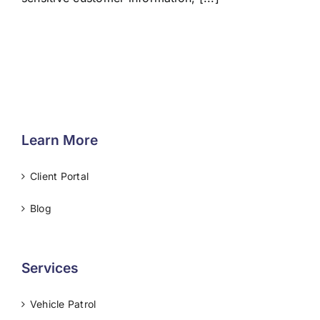
Learn More
Client Portal
Blog
Services
Vehicle Patrol