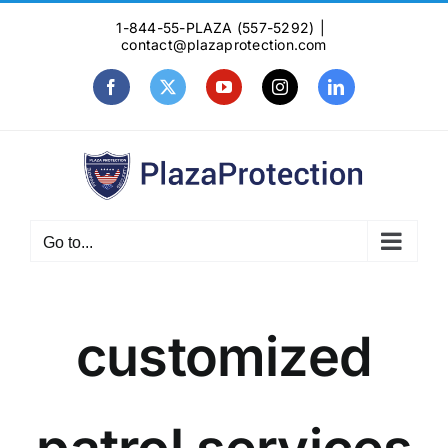
Skip
1-844-55-PLAZA (557-5292)
|
to
contact@plazaprotection.com
content
Facebook
X
YouTube
Instagram
LinkedIn
Go to...
customized