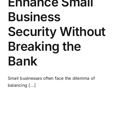
Enhance Small
Business
Security Without
Breaking the
Bank
Small businesses often face the dilemma of
balancing [...]