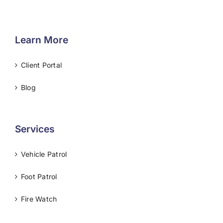
Learn More
Client Portal
Blog
Services
Vehicle Patrol
Foot Patrol
Fire Watch