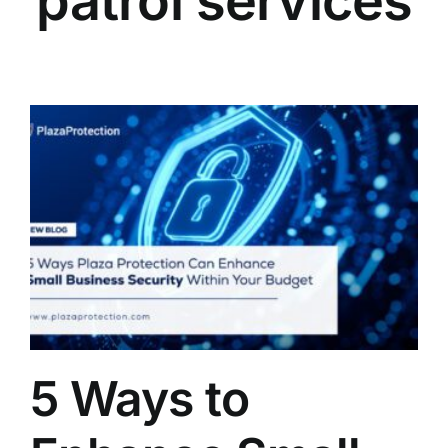
patrol services
5 Ways to