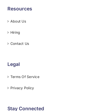
Resources
About Us
Hiring
Contact Us
Legal
Terms Of Service
Privacy Policy
Stay Connected