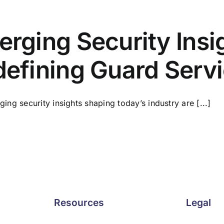
rging Security Insi
efining Guard Serv
ing security insights shaping today’s industry are [...]
Resources
Legal