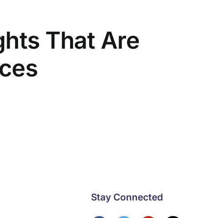
ghts That Are
ices
Stay Connected