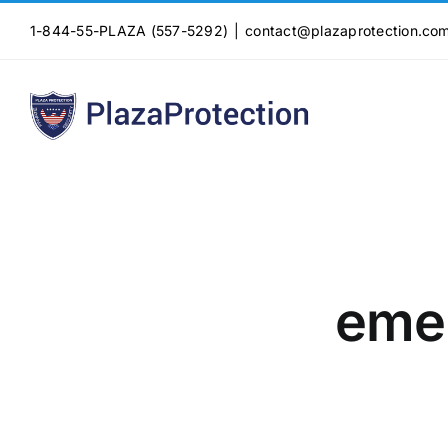
Skip
1-844-55-PLAZA (557-5292)
|
contact@plazaprotection.co
to
content
emer