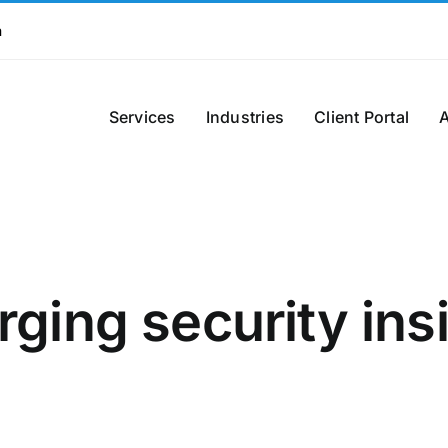
m
Services
Industries
Client Portal
ging security ins