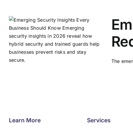
Eme
Red
The emerg
Learn More
Services