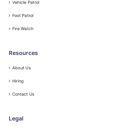
Vehicle Patrol
Foot Patrol
Fire Watch
Resources
About Us
Hiring
Contact Us
Legal