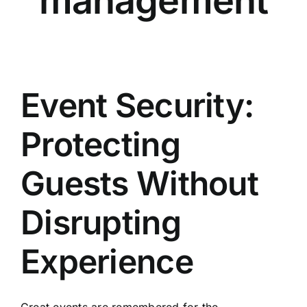
management
Event Security:
Protecting
Guests Without
Disrupting
Experience