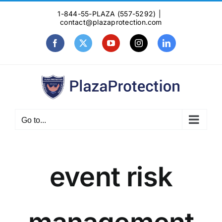
Skip
1-844-55-PLAZA (557-5292)
|
to
contact@plazaprotection.com
content
Facebook
X
YouTube
Instagram
LinkedIn
Go to...
event risk