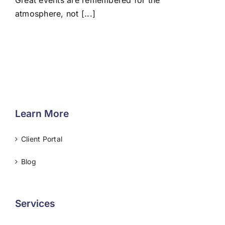
Great events are remembered for the
atmosphere, not [...]
Learn More
Client Portal
Blog
Services