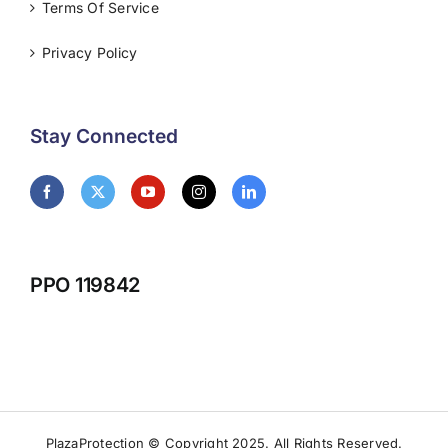
Terms Of Service
Privacy Policy
Stay Connected
PPO 119842
PlazaProtection © Copyright 2025. All Rights Reserved.