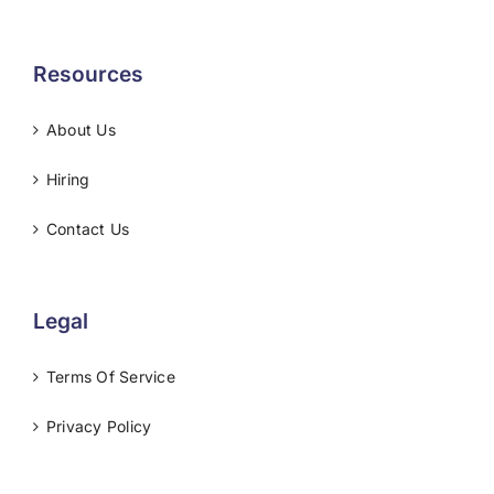
Resources
About Us
Hiring
Contact Us
Legal
Terms Of Service
Privacy Policy