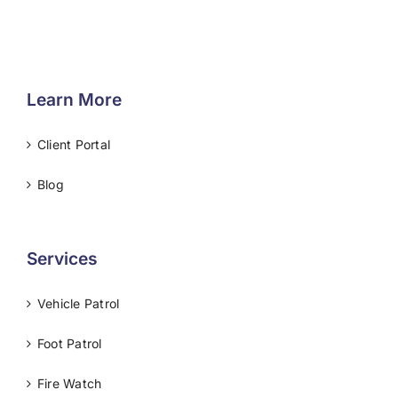
Learn More
Client Portal
Blog
Services
Vehicle Patrol
Foot Patrol
Fire Watch