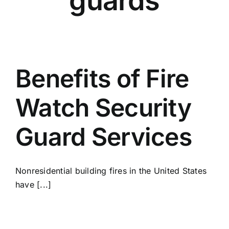
guards
Benefits of Fire
Watch Security
Guard Services
Nonresidential building fires in the United States
have [...]