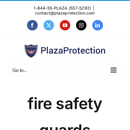
Skip
1-844-55-PLAZA (557-5292)
|
to
contact@plazaprotection.com
content
Facebook
X
YouTube
Instagram
LinkedIn
Go to...
fire safety