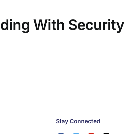
lding With Security
Stay Connected