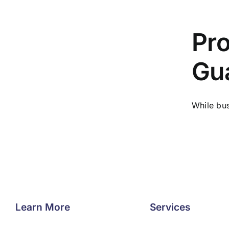
Pro
Gu
While bus
Learn More
Services