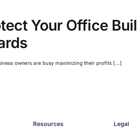
tect Your Office Bui
ards
iness owners are busy maximizing their profits [...]
Resources
Legal