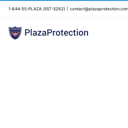
Skip
1-844-55-PLAZA (557-5292)
|
contact@plazaprotection.co
to
content