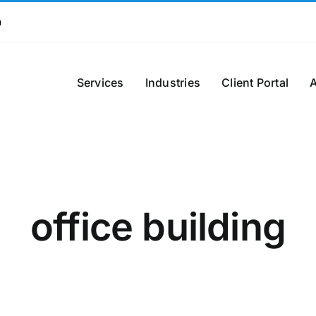
m
Services
Industries
Client Portal
office building