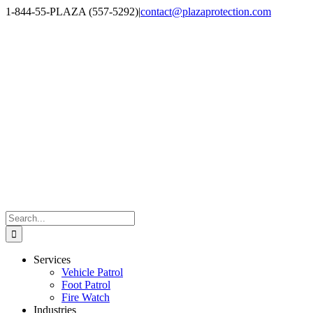
Skip
1-844-55-PLAZA (557-5292)
|
contact@plazaprotection.com
to
Facebook
X
YouTube
Instagram
LinkedIn
content
Search
for:
Services
Vehicle Patrol
Foot Patrol
Fire Watch
Industries