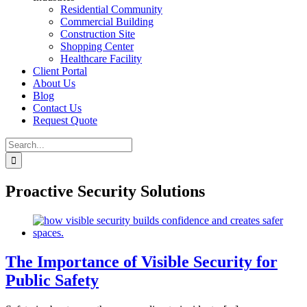
Residential Community
Commercial Building
Construction Site
Shopping Center
Healthcare Facility
Client Portal
About Us
Blog
Contact Us
Request Quote
Search
for:
Proactive Security Solutions
The Importance of Visible Security for
Public Safety