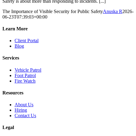
Safety is about more than responding to incidents. [...]
The Importance of Visible Security for Public Safety
Anuska R
2026-
06-23T07:39:03+00:00
Learn More
Client Portal
Blog
Services
Vehicle Patrol
Foot Patrol
Fire Watch
Resources
About Us
Hiring
Contact Us
Legal