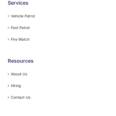
Services
Vehicle Patrol
Foot Patrol
Fire Watch
Resources
About Us
Hiring
Contact Us