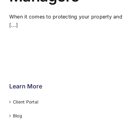
When it comes to protecting your property and
[...]
Learn More
Client Portal
Blog