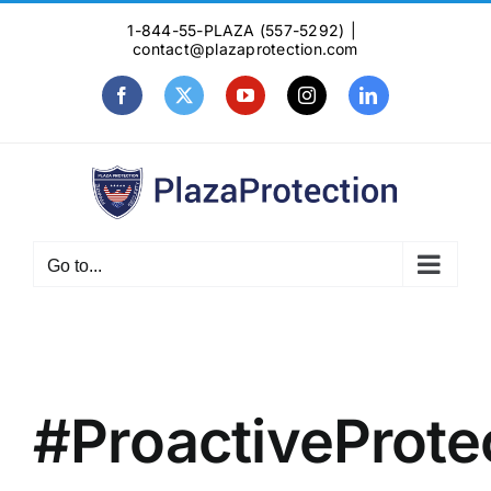
Skip
1-844-55-PLAZA (557-5292)
|
to
contact@plazaprotection.com
content
Facebook
X
YouTube
Instagram
LinkedIn
Go to...
#ProactiveProte