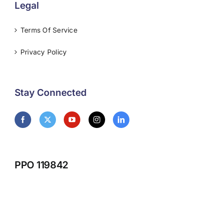
Legal
Terms Of Service
Privacy Policy
Stay Connected
PPO 119842