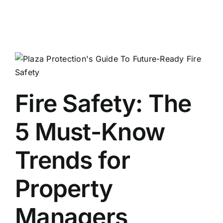
Fire Safety: The
5 Must-Know
Trends for
Property
Managers