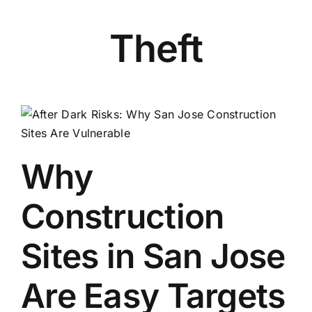
Theft
Why
Construction
Sites in San Jose
Are Easy Targets