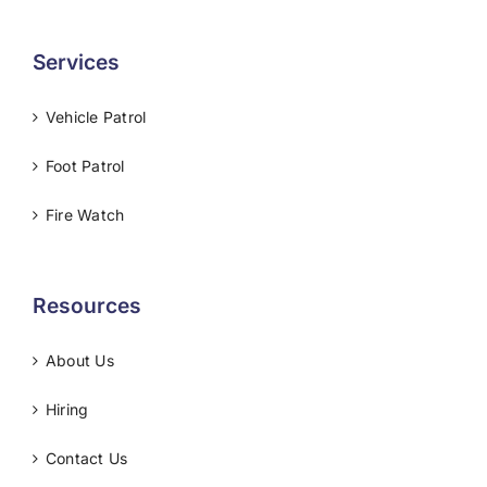
Services
Vehicle Patrol
Foot Patrol
Fire Watch
Resources
About Us
Hiring
Contact Us