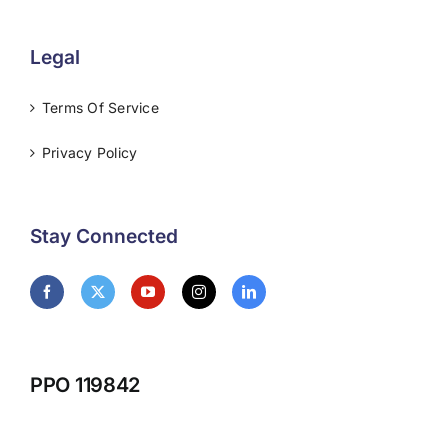
Legal
Terms Of Service
Privacy Policy
Stay Connected
PPO 119842