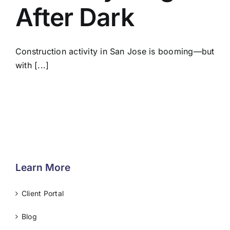
After Dark
Construction activity in San Jose is booming—but
with [...]
Learn More
Client Portal
Blog