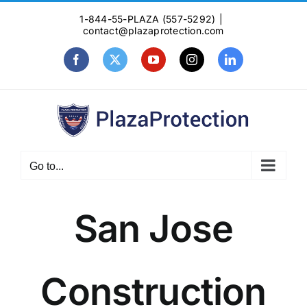
Skip
1-844-55-PLAZA (557-5292)
|
to
contact@plazaprotection.com
content
Facebook
X
YouTube
Instagram
LinkedIn
Go to...
San Jose
Construction