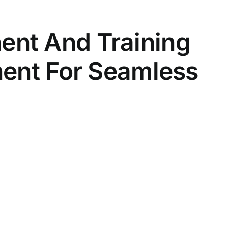
nt And Training
nent For Seamless