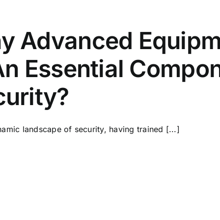
y Advanced Equipme
An Essential Compo
urity?
namic landscape of security, having trained [...]