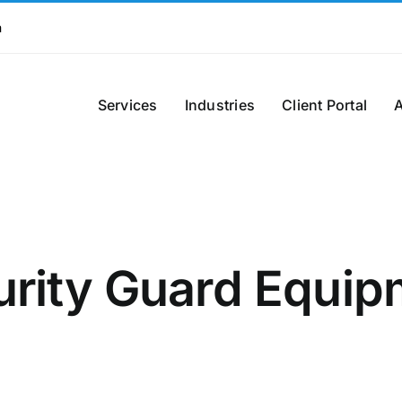
m
Services
Industries
Client Portal
urity Guard Equip