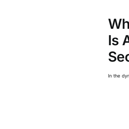
Wh
Is 
Sec
In the dy