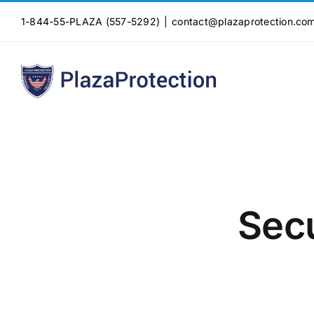
Skip
1-844-55-PLAZA (557-5292)
|
contact@plazaprotection.co
to
content
Sec