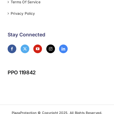
Terms Of Service
Privacy Policy
Stay Connected
PPO 119842
PlazaProtection © Copyright 2025. All Rights Reserved.