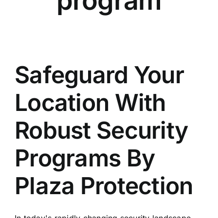
program
Safeguard Your
Location With
Robust Security
Programs By
Plaza Protection