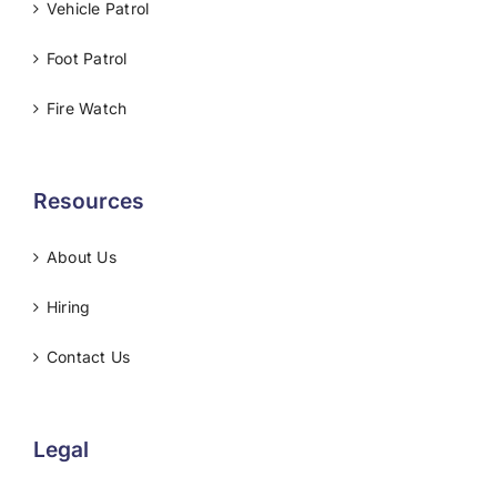
Vehicle Patrol
Foot Patrol
Fire Watch
Resources
About Us
Hiring
Contact Us
Legal