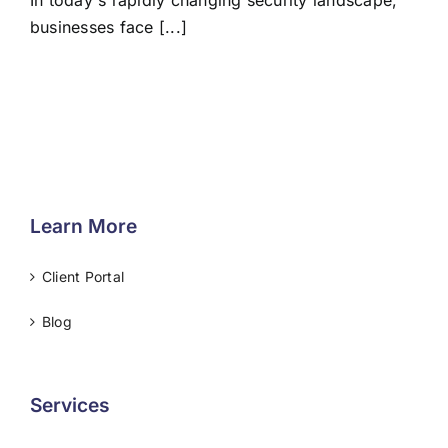
In today's rapidly changing security landscape,
businesses face [...]
Learn More
Client Portal
Blog
Services