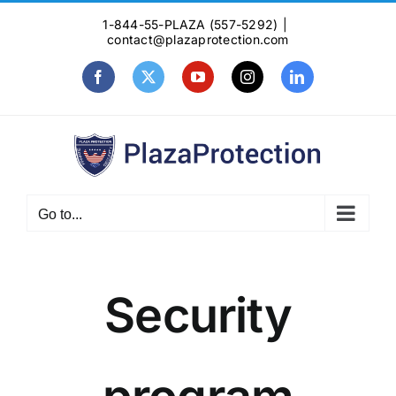
Skip
1-844-55-PLAZA (557-5292)
|
to
contact@plazaprotection.com
content
Facebook
X
YouTube
Instagram
LinkedIn
Go to...
Security