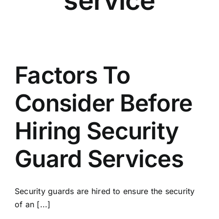
service
Factors To
Consider Before
Hiring Security
Guard Services
Security guards are hired to ensure the security
of an [...]