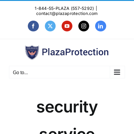
Skip
1-844-55-PLAZA (557-5292)
|
to
contact@plazaprotection.com
content
Facebook
X
YouTube
Instagram
LinkedIn
Go to...
security