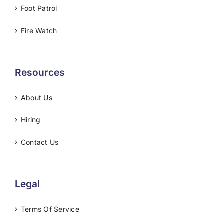
Foot Patrol
Fire Watch
Resources
About Us
Hiring
Contact Us
Legal
Terms Of Service