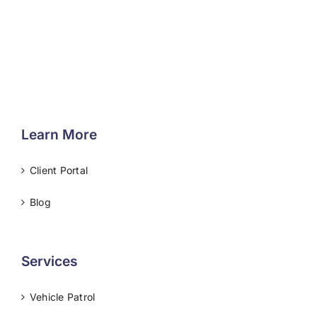
Learn More
Client Portal
Blog
Services
Vehicle Patrol