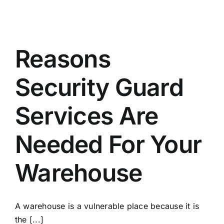
Reasons
Security Guard
Services Are
Needed For Your
Warehouse
A warehouse is a vulnerable place because it is
the [...]