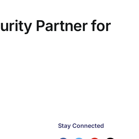
rity Partner for
Stay Connected