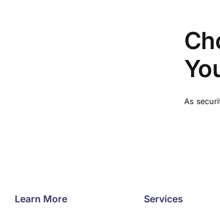
Cho
You
As securi
Learn More
Services