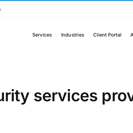
m
Services
Industries
Client Portal
rity services pro