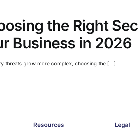
osing the Right Secu
r Business in 2026
ty threats grow more complex, choosing the [...]
Resources
Legal