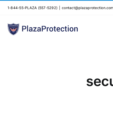
Skip
1-844-55-PLAZA (557-5292)
|
contact@plazaprotection.co
to
content
secu