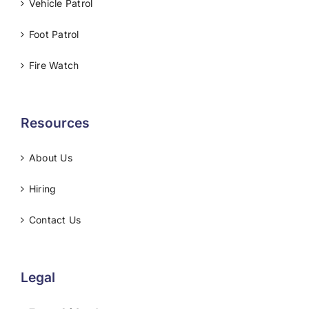
Vehicle Patrol
Foot Patrol
Fire Watch
Resources
About Us
Hiring
Contact Us
Legal