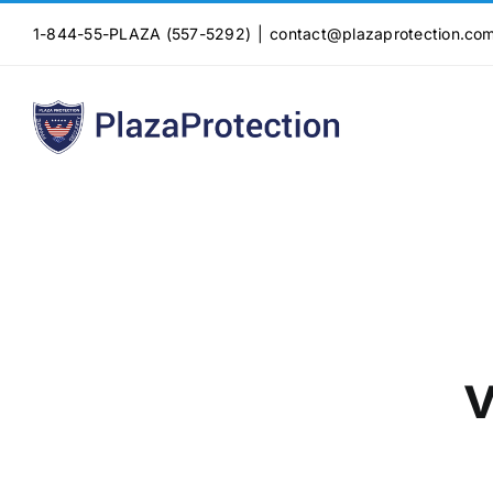
Skip
1-844-55-PLAZA (557-5292)
|
contact@plazaprotection.co
to
content
v