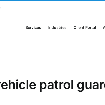
m
Services
Industries
Client Portal
ehicle patrol gua