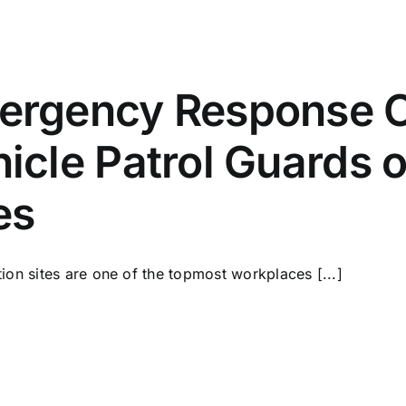
ergency Response Ch
icle Patrol Guards 
es
ion sites are one of the topmost workplaces [...]