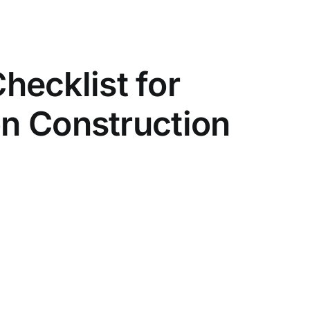
ecklist for
on Construction