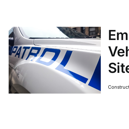
Em
Veh
Sit
Construct