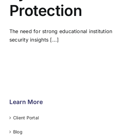
Protection
The need for strong educational institution
security insights [...]
Learn More
Client Portal
Blog