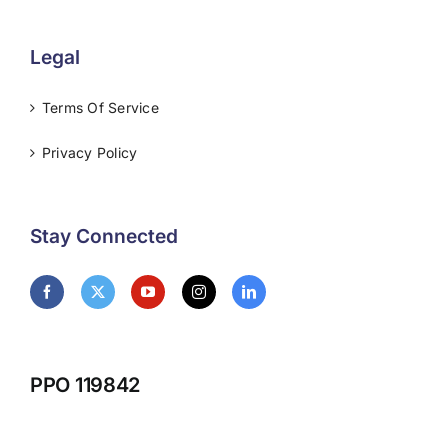
Legal
Terms Of Service
Privacy Policy
Stay Connected
PPO 119842