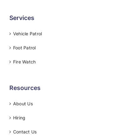
Services
Vehicle Patrol
Foot Patrol
Fire Watch
Resources
About Us
Hiring
Contact Us