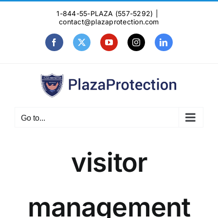
Skip
1-844-55-PLAZA (557-5292)
|
to
contact@plazaprotection.com
content
Facebook
X
YouTube
Instagram
LinkedIn
Go to...
visitor
management