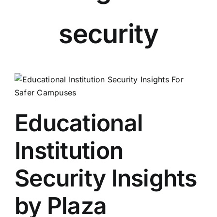
security
Educational
Institution
Security Insights
by Plaza