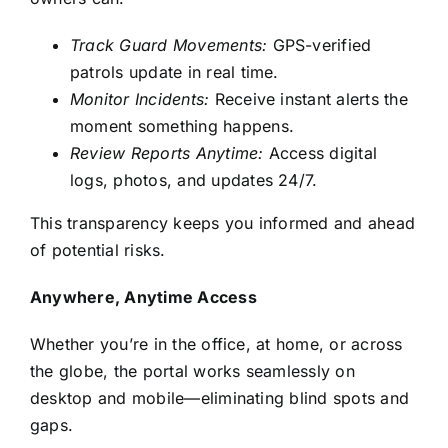
Track Guard Movements:
GPS-verified
patrols update in real time.
Monitor Incidents:
Receive instant alerts the
moment something happens.
Review Reports Anytime:
Access digital
logs, photos, and updates 24/7.
This transparency keeps you informed and ahead
of potential risks.
Anywhere, Anytime Access
Whether you’re in the office, at home, or across
the globe, the portal works seamlessly on
desktop and mobile—eliminating blind spots and
gaps.