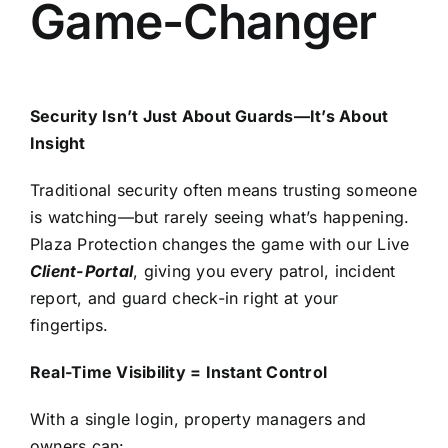
Game-Changer
Security Isn’t Just About Guards—It’s About
Insight
Traditional security often means trusting someone
is watching—but rarely seeing what’s happening.
Plaza Protection changes the game with our
Live
Client-Portal
, giving you every patrol, incident
report, and guard check-in right at your
fingertips.
Real-Time Visibility = Instant Control
With a single login, property managers and
owners can: