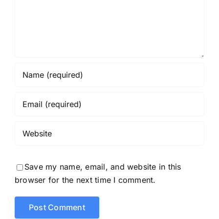
Save my name, email, and website in this
browser for the next time I comment.