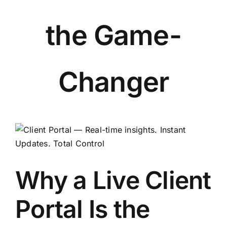
the Game-
Changer
View
Larger
Image
Why a Live Client
Portal Is the