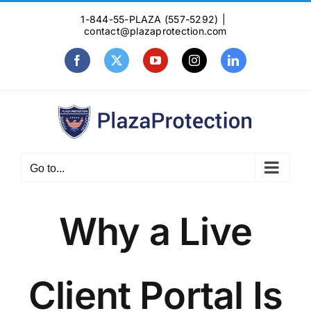
Skip
1-844-55-PLAZA (557-5292)
|
to
contact@plazaprotection.com
content
Facebook
X
YouTube
Instagram
LinkedIn
Go to...
Why a Live
Client Portal Is