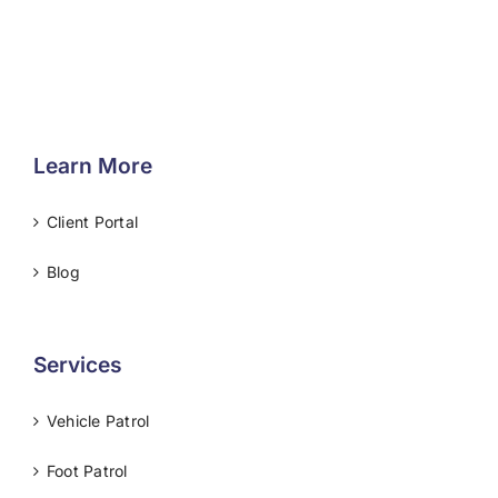
Learn More
Client Portal
Blog
Services
Vehicle Patrol
Foot Patrol