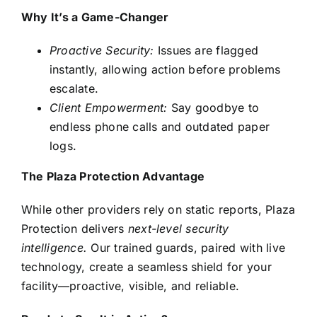
Why It’s a Game-Changer
Proactive Security:
Issues are flagged
instantly, allowing action before problems
escalate.
Client Empowerment:
Say goodbye to
endless phone calls and outdated paper
logs.
The Plaza Protection Advantage
While other providers rely on static reports, Plaza
Protection delivers
next-level security
intelligence
.
Our trained guards, paired with live
technology, create a seamless shield for your
facility—proactive, visible, and reliable.