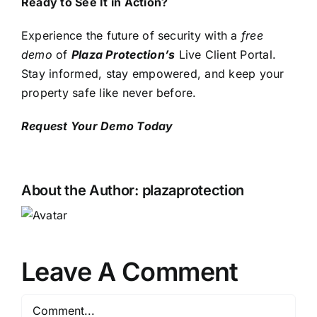
Ready to See It in Action?
Experience the future of security with a
free
demo
of
Plaza Protection’s
Live Client Portal.
Stay informed, stay empowered, and keep your
property safe like never before.
Request Your Demo Today
About the Author:
plazaprotection
Leave A Comment
Comment