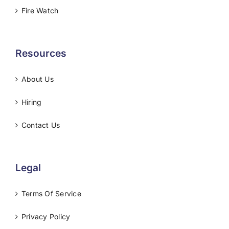
Fire Watch
Resources
About Us
Hiring
Contact Us
Legal
Terms Of Service
Privacy Policy