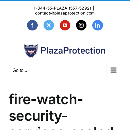
Skip
1-844-55-PLAZA (557-5292)
|
to
contact@plazaprotection.com
content
Facebook
X
YouTube
Instagram
LinkedIn
Go to...
fire-watch-
security-