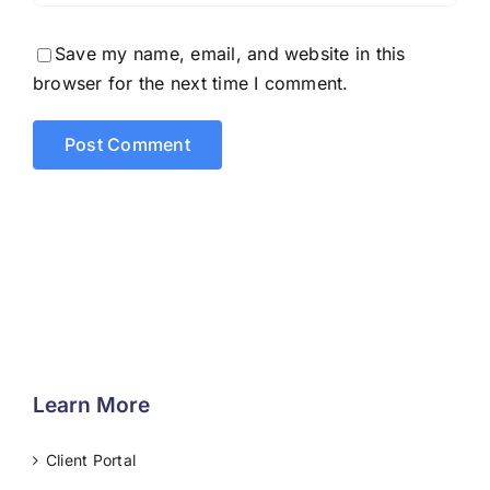
Save my name, email, and website in this
browser for the next time I comment.
Learn More
Client Portal