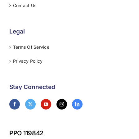
Contact Us
Legal
Terms Of Service
Privacy Policy
Stay Connected
PPO 119842