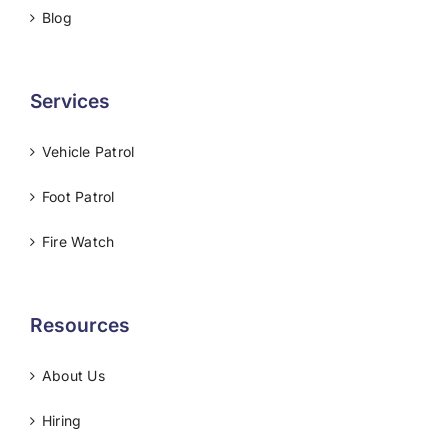
Blog
Services
Vehicle Patrol
Foot Patrol
Fire Watch
Resources
About Us
Hiring