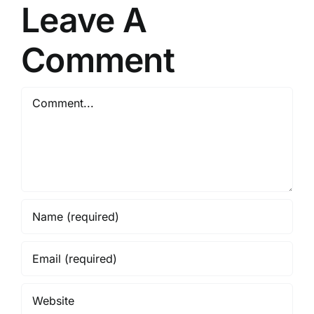
Leave A
Comment
Comment