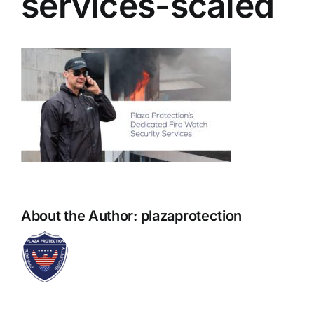
services-scaled
About the Author:
plazaprotection