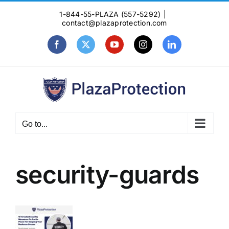
Skip
1-844-55-PLAZA (557-5292)
|
to
contact@plazaprotection.com
content
Facebook
X
YouTube
Instagram
LinkedIn
Go to...
security-guards