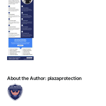
About the Author:
plazaprotection