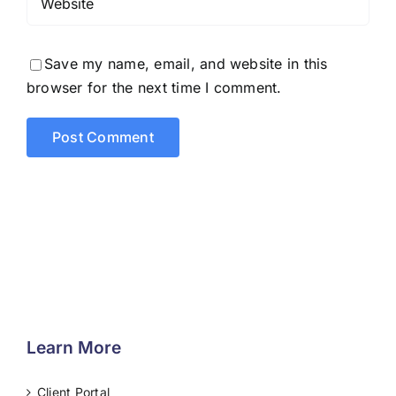
Save my name, email, and website in this
browser for the next time I comment.
Learn More
Client Portal