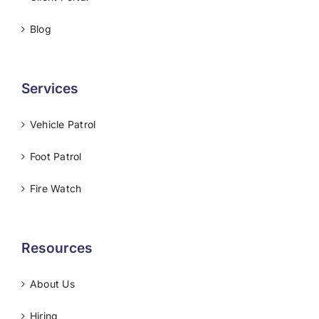
Blog
Services
Vehicle Patrol
Foot Patrol
Fire Watch
Resources
About Us
Hiring