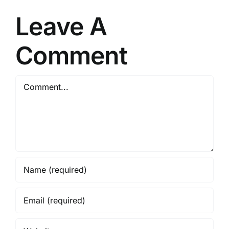
Leave A
Comment
Comment