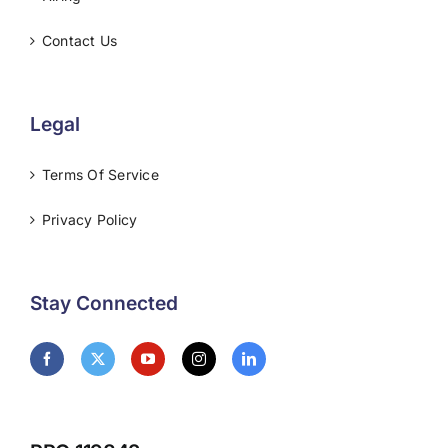
Contact Us
Legal
Terms Of Service
Privacy Policy
Stay Connected