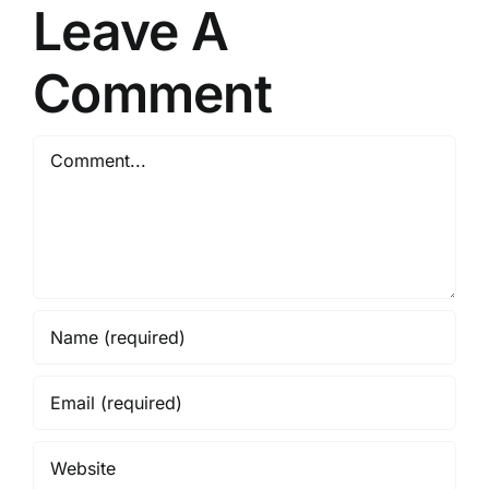
Leave A
Comment
Comment