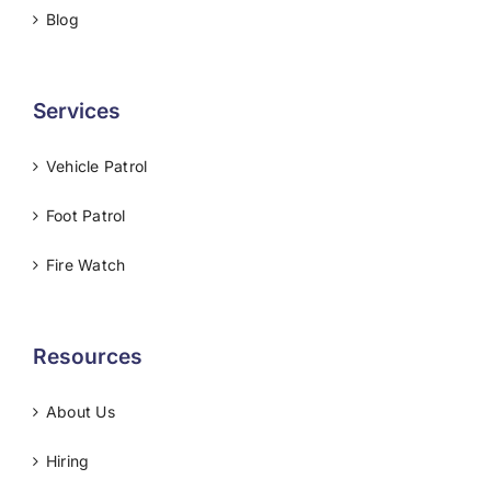
Blog
Services
Vehicle Patrol
Foot Patrol
Fire Watch
Resources
About Us
Hiring