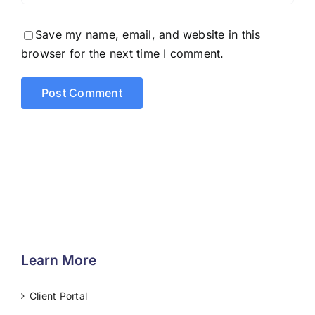
Save my name, email, and website in this
browser for the next time I comment.
Learn More
Client Portal