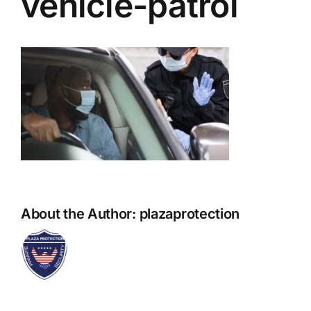
vehicle-patrol
About the Author:
plazaprotection