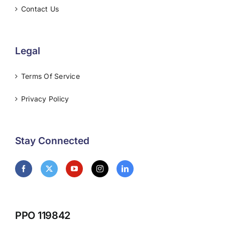
Contact Us
Legal
Terms Of Service
Privacy Policy
Stay Connected
PPO 119842