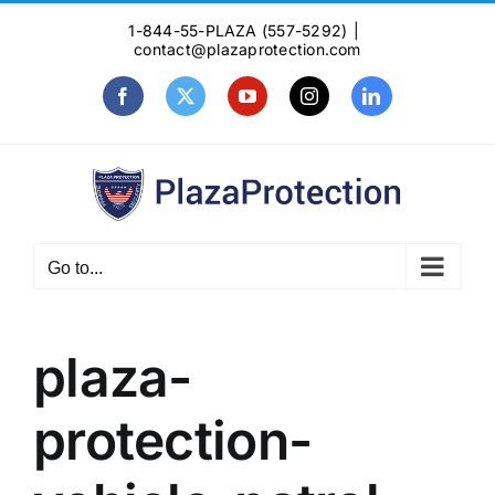
Skip
1-844-55-PLAZA (557-5292)
|
to
contact@plazaprotection.com
content
Facebook
X
YouTube
Instagram
LinkedIn
Go to...
plaza-
protection-