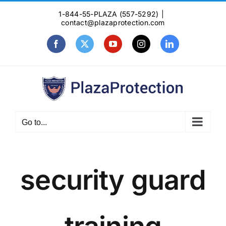
Skip
1-844-55-PLAZA (557-5292)
|
to
contact@plazaprotection.com
content
Facebook
X
YouTube
Instagram
LinkedIn
Go to...
security guard