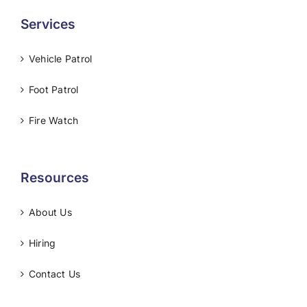
Services
Vehicle Patrol
Foot Patrol
Fire Watch
Resources
About Us
Hiring
Contact Us