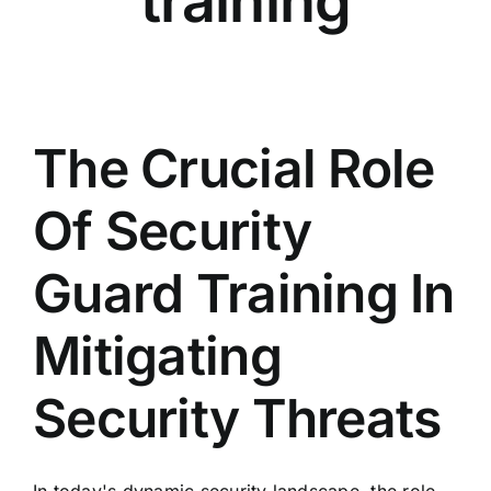
training
The Crucial Role
Of Security
Guard Training In
Mitigating
Security Threats