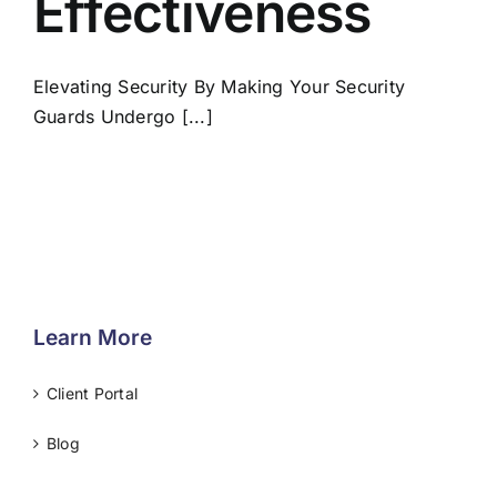
Effectiveness
Elevating Security By Making Your Security
Guards Undergo [...]
Learn More
Client Portal
Blog