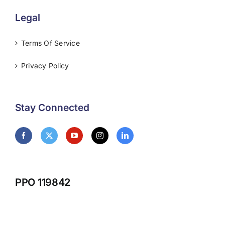
Legal
Terms Of Service
Privacy Policy
Stay Connected
PPO 119842