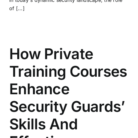
In today's dynamic security landscape, the role
of [...]
How Private
Training Courses
Enhance
Security Guards’
Skills And