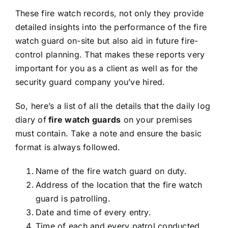
These fire watch records, not only they provide
detailed insights into the performance of the fire
watch guard on-site but also aid in future fire-
control planning. That makes these reports very
important for you as a client as well as for the
security guard company you’ve hired.
So, here’s a list of all the details that the daily log
diary
of
fire watch guards
on your premises
must contain. Take a note and ensure the basic
format is always followed.
Name of the fire watch guard on duty.
Address of the location that the fire watch
guard is patrolling.
Date and time of every entry.
Time of each and every patrol conducted