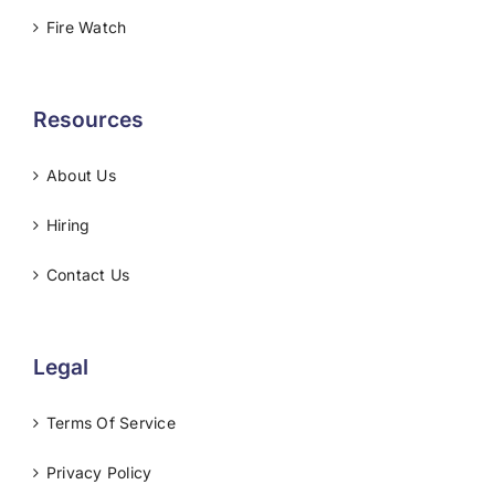
Fire Watch
Resources
About Us
Hiring
Contact Us
Legal
Terms Of Service
Privacy Policy