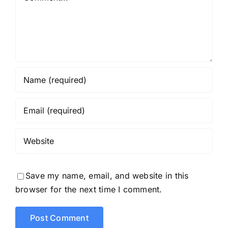
Save my name, email, and website in this
browser for the next time I comment.