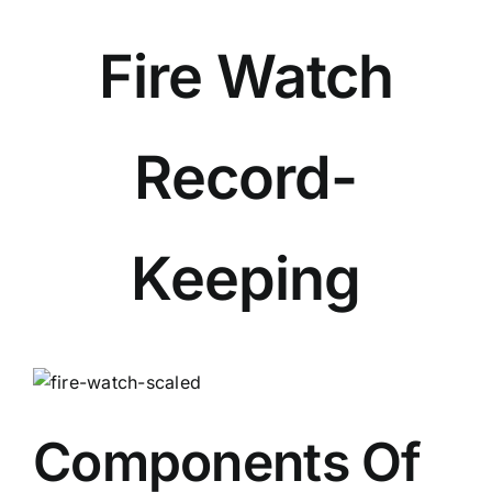
Fire Watch
Record-
Keeping
View
Larger
Image
Components Of