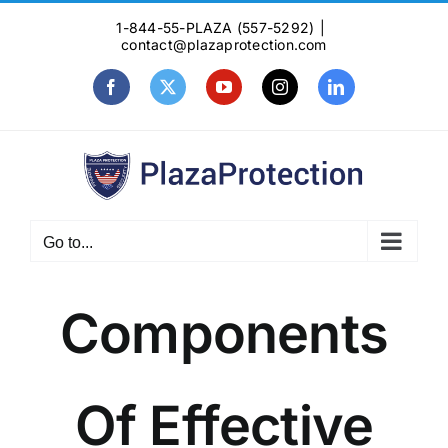
Skip
1-844-55-PLAZA (557-5292)
|
to
contact@plazaprotection.com
content
Facebook
X
YouTube
Instagram
LinkedIn
Go to...
Components
Of Effective