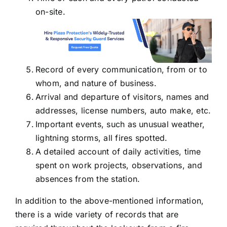
on-site.
Record of every communication, from or to
whom, and nature of business.
Arrival and departure of visitors, names and
addresses, license numbers, auto make, etc.
Important events, such as unusual weather,
lightning storms, all fires spotted.
A detailed account of daily activities, time
spent on work projects, observations, and
absences from the station.
In addition to the above-mentioned information,
there is a wide variety of records that are