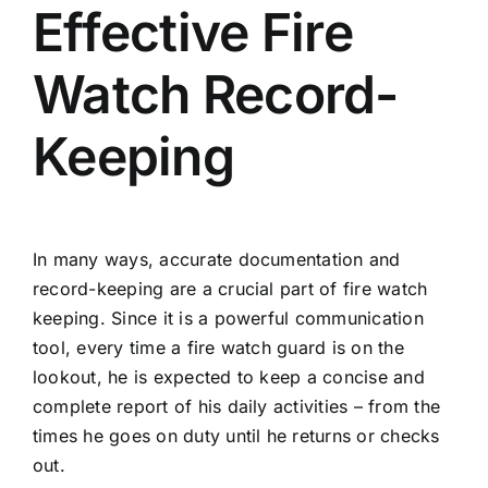
Effective Fire
Watch Record-
Keeping
In many ways, accurate documentation and
record-keeping are a crucial part of fire watch
keeping. Since it is a powerful communication
tool, every time a fire watch guard is on the
lookout, he is expected to keep a concise and
complete report of his daily activities – from the
times he goes on duty until he returns or checks
out.