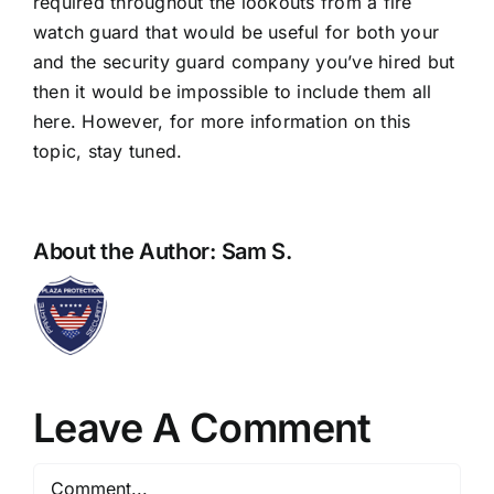
required throughout the lookouts from a fire
watch guard that would be useful for both your
and the security guard company you’ve hired but
then it would be impossible to include them all
here. However, for more information on this
topic, stay tuned.
About the Author:
Sam S.
Leave A Comment
Comment