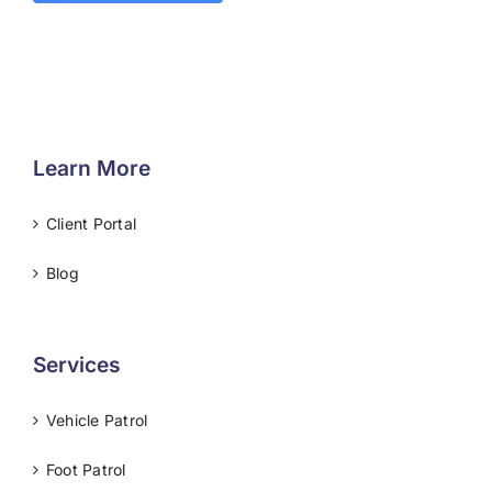
Learn More
Client Portal
Blog
Services
Vehicle Patrol
Foot Patrol