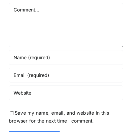
Comment
Save my name, email, and website in this
browser for the next time I comment.