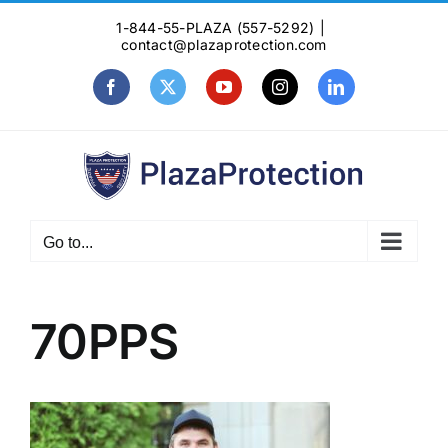
Skip
1-844-55-PLAZA (557-5292)
|
to
contact@plazaprotection.com
content
Facebook
X
YouTube
Instagram
LinkedIn
Go to...
70PPS