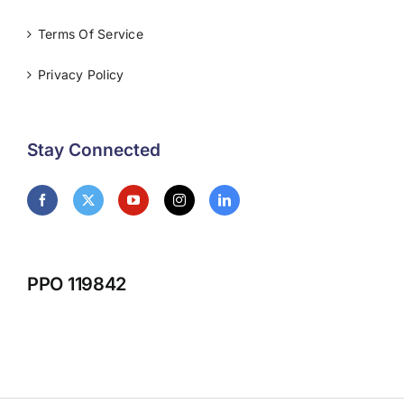
Terms Of Service
Privacy Policy
Stay Connected
PPO 119842