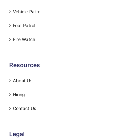
Vehicle Patrol
Foot Patrol
Fire Watch
Resources
About Us
Hiring
Contact Us
Legal