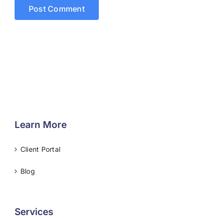
Learn More
Client Portal
Blog
Services