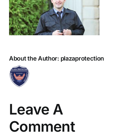
About the Author:
plazaprotection
Leave A
Comment