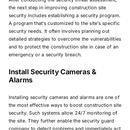
the next step in improving construction site
security includes establishing a security program.
A program that’s customized to the site’s specific
security needs. It often involves planning out
detailed strategies to overcome the vulnerabilities
and to protect the construction site in case of an
emergency or a security breach.
Install Security Cameras &
Alarms
Installing security cameras and alarms are one of
the most effective ways to boost construction site
security. Such systems allow 24/7 monitoring of
the site. They further enable the security guard
company to detect problems and immediately act