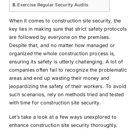
Exercise Regular Security Audits
When it comes to construction site security, the
key lies in making sure that strict safety protocols
are followed by everyone on the premises.
Despite that, and no matter how managed or
organized the whole construction process is,
ensuring its safety is utterly challenging. A lot of
companies often fail to recognize the problematic
areas and end up wasting their money and
jeopardizing the safety of their workers. To avoid
such scenarios, rely on methods tried and tested
with time for construction site security.
Let’s take a look at a few ways unexplored to
enhance construction site security thoroughly.