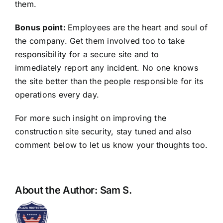
them.
Bonus point:
Employees are the heart and soul of
the company. Get them involved too to take
responsibility for a secure site and to
immediately report any incident. No one knows
the site better than the people responsible for its
operations every day.
For more such insight on improving the
construction site security, stay tuned and also
comment below to let us know your thoughts too.
About the Author:
Sam S.