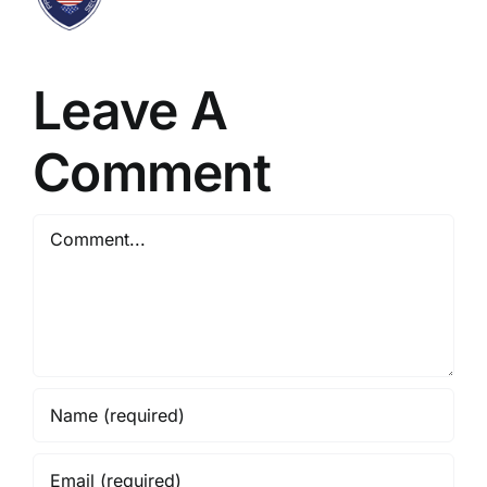
Leave A
Comment
Comment