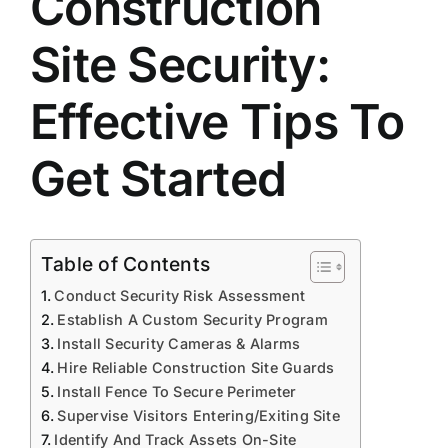
Construction
Site Security:
Effective Tips To
Get Started
Table of Contents
Conduct Security Risk Assessment
Establish A Custom Security Program
Install Security Cameras & Alarms
Hire Reliable Construction Site Guards
Install Fence To Secure Perimeter
Supervise Visitors Entering/Exiting Site
Identify And Track Assets On-Site