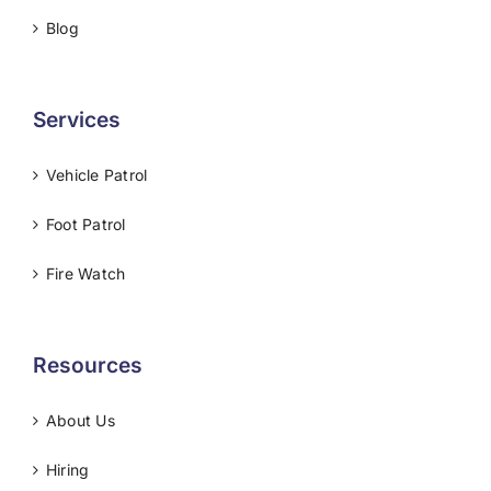
Blog
Services
Vehicle Patrol
Foot Patrol
Fire Watch
Resources
About Us
Hiring