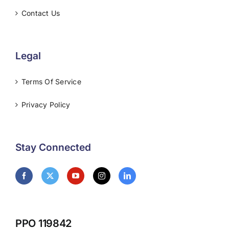
Contact Us
Legal
Terms Of Service
Privacy Policy
Stay Connected
PPO 119842