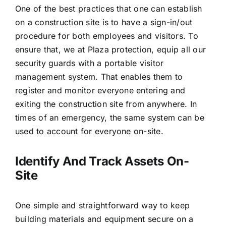
One of the best practices that one can establish
on a construction site is to have a sign-in/out
procedure for both employees and visitors. To
ensure that, we at Plaza protection, equip all our
security guards with a portable visitor
management system. That enables them to
register and monitor everyone entering and
exiting the construction site from anywhere. In
times of an emergency, the same system can be
used to account for everyone on-site.
Identify And Track Assets On-
Site
One simple and straightforward way to keep
building materials and equipment secure on a