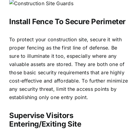
Install Fence To Secure Perimeter
To protect your construction site, secure it with
proper fencing as the first line of defense. Be
sure to illuminate it too, especially where any
valuable assets are stored. They are both one of
those basic security requirements that are highly
cost-effective and affordable. To further minimize
any security threat, limit the access points by
establishing only one entry point.
Supervise Visitors
Entering/Exiting Site