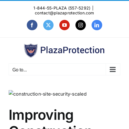
Skip
1-844-55-PLAZA (557-5292)
|
to
contact@plazaprotection.com
content
Facebook
X
YouTube
Instagram
LinkedIn
Go to...
View
Larger
Image
Improving