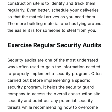
construction site is to identify and track them
regularly. Even better, schedule your deliveries
so that the material arrives as you need them.
The more building material one has lying around,
the easier it is for someone to steal from you.
Exercise Regular Security Audits
Security audits are one of the most underrated
ways often used to gain the information needed
to properly implement a security program. Often
carried out before implementing a specific
security program, it helps the
security guard
company
to access the overall construction site
security and point out any potential security
threats while recommending how to overcome