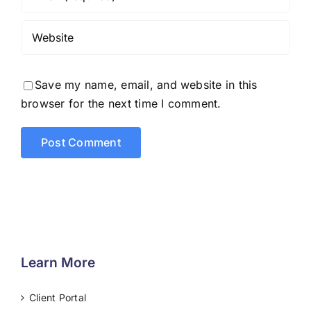
Save my name, email, and website in this
browser for the next time I comment.
Learn More
Client Portal