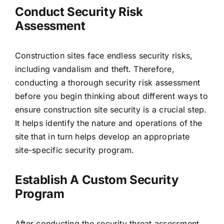
Conduct Security Risk
Assessment
Construction sites face endless security risks,
including vandalism and theft. Therefore,
conducting a thorough security risk assessment
before you begin thinking about different ways to
ensure construction site security is a crucial step.
It helps identify the nature and operations of the
site that in turn helps develop an appropriate
site-specific security program.
Establish A Custom Security
Program
After conducting the security threat assessment,