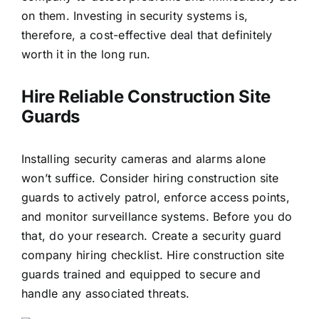
on them. Investing in security systems is,
therefore, a cost-effective deal that definitely
worth it in the long run.
Hire Reliable Construction Site
Guards
Installing security cameras and alarms alone
won’t suffice. Consider hiring construction site
guards to actively patrol, enforce access points,
and monitor surveillance systems. Before you do
that, do your research. Create a
security guard
company hiring checklist
. Hire construction site
guards trained and equipped to secure and
handle any associated threats.