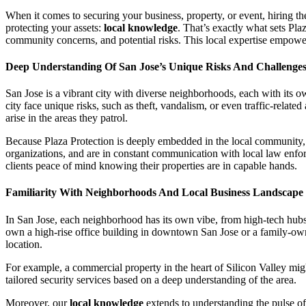
When it comes to securing your business, property, or event, hiring the
protecting your assets:
local knowledge
. That’s exactly what sets Pla
community concerns, and potential risks. This local expertise empowers
Deep Understanding Of San Jose’s Unique Risks And Challenge
San Jose is a vibrant city with diverse neighborhoods, each with its ow
city face unique risks, such as theft, vandalism, or even traffic-relate
arise in the areas they patrol.
Because Plaza Protection is deeply embedded in the local community, w
organizations, and are in constant communication with local law enforc
clients peace of mind knowing their properties are in capable hands.
Familiarity With Neighborhoods And Local Business Landscape
In San Jose, each neighborhood has its own vibe, from high-tech hubs
own a high-rise office building in downtown San Jose or a family-owned
location.
For example, a commercial property in the heart of Silicon Valley migh
tailored security services based on a deep understanding of the area.
Moreover, our
local knowledge
extends to understanding the pulse of