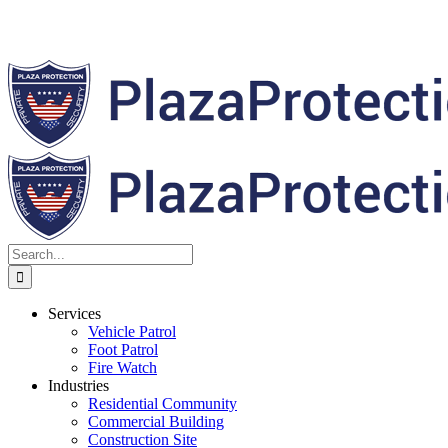
Search
for:
Services
Vehicle Patrol
Foot Patrol
Fire Watch
Industries
Residential Community
Commercial Building
Construction Site