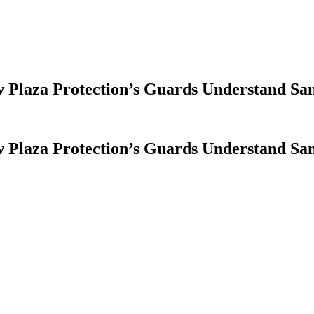
Plaza Protection’s Guards Understand San
Plaza Protection’s Guards Understand San