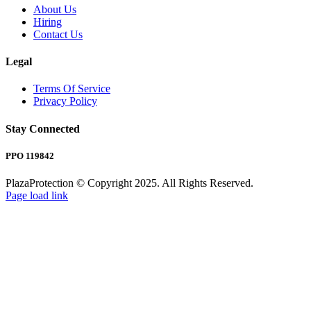
About Us
Hiring
Contact Us
Legal
Terms Of Service
Privacy Policy
Stay Connected
PPO 119842
PlazaProtection © Copyright 2025. All Rights Reserved.
Page load link
Go
to
Top