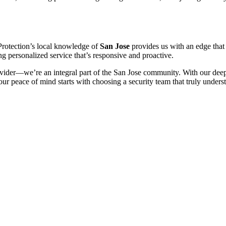
 Protection’s local knowledge of
San Jose
provides us with an edge that 
g personalized service that’s responsive and proactive.
rovider—we’re an integral part of the San Jose community. With our dee
our peace of mind starts with choosing a security team that truly under