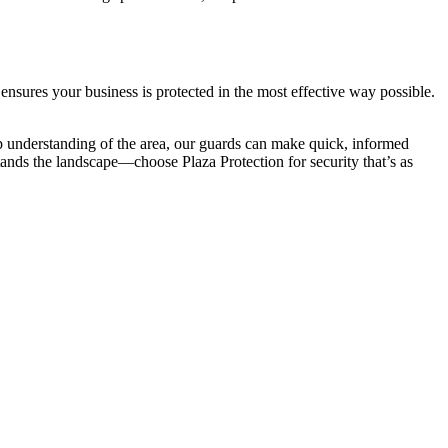
ensures your business is protected in the most effective way possible.
p understanding of the area, our guards can make quick, informed
stands the landscape—choose Plaza Protection for security that’s as