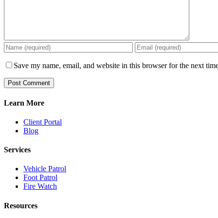
Save my name, email, and website in this browser for the next tim
Learn More
Client Portal
Blog
Services
Vehicle Patrol
Foot Patrol
Fire Watch
Resources