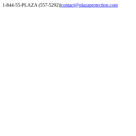
Skip
1-844-55-PLAZA (557-5292)
|
contact@plazaprotection.com
to
Facebook
X
YouTube
Instagram
LinkedIn
content