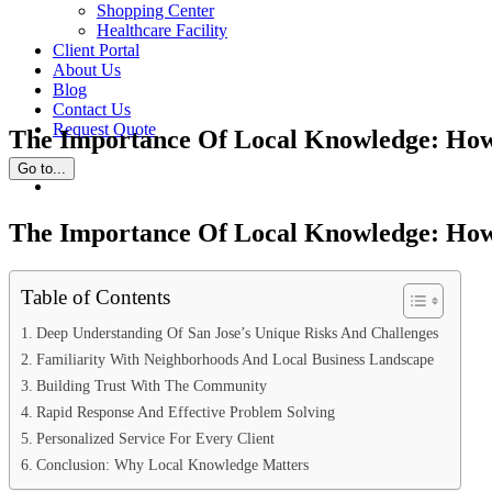
Shopping Center
Healthcare Facility
Client Portal
About Us
Blog
Contact Us
Request Quote
The Importance Of Local Knowledge: How 
Go to...
View
Larger
Image
The Importance Of Local Knowledge: How 
Table of Contents
Deep Understanding Of San Jose’s Unique Risks And Challenges
Familiarity With Neighborhoods And Local Business Landscape
Building Trust With The Community
Rapid Response And Effective Problem Solving
Personalized Service For Every Client
Conclusion: Why Local Knowledge Matters