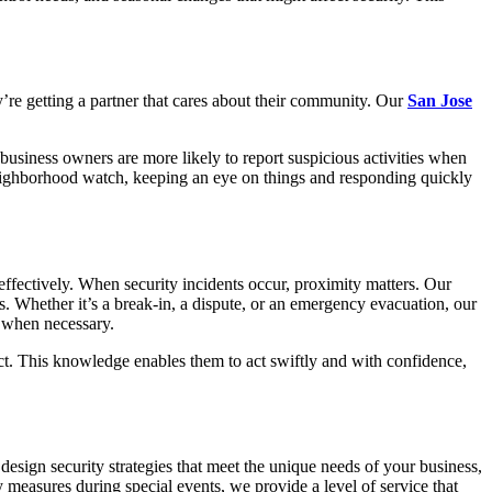
y’re getting a partner that cares about their community. Our
San Jose
business owners are more likely to report suspicious activities when
e neighborhood watch, keeping an eye on things and responding quickly
 effectively. When security incidents occur, proximity matters. Our
s. Whether it’s a break-in, a dispute, or an emergency evacuation, our
t when necessary.
tect. This knowledge enables them to act swiftly and with confidence,
design security strategies that meet the unique needs of your business,
y measures during special events, we provide a level of service that