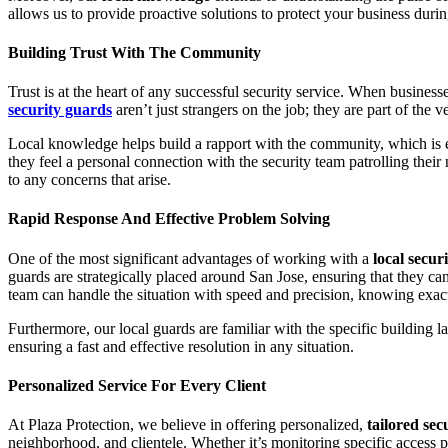
allows us to provide proactive solutions to protect your business durin
Building Trust With The Community
Trust is at the heart of any successful security service. When busines
security guards
aren’t just strangers on the job; they are part of the ve
Local knowledge helps build a rapport with the community, which is es
they feel a personal connection with the security team patrolling the
to any concerns that arise.
Rapid Response And Effective Problem Solving
One of the most significant advantages of working with a
local secu
guards are strategically placed around San Jose, ensuring that they ca
team can handle the situation with speed and precision, knowing exac
Furthermore, our local guards are familiar with the specific building l
ensuring a fast and effective resolution in any situation.
Personalized Service For Every Client
At Plaza Protection, we believe in offering personalized,
tailored sec
neighborhood, and clientele. Whether it’s monitoring specific access po