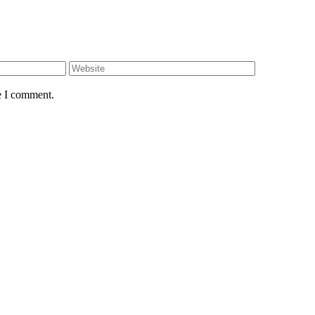
e I comment.