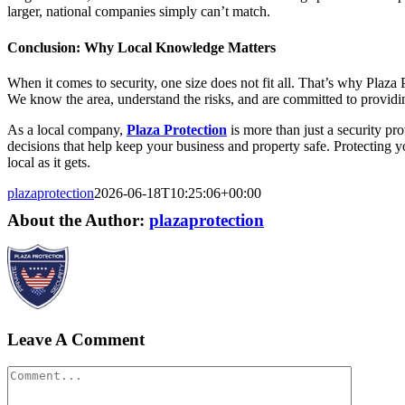
larger, national companies simply can’t match.
Conclusion: Why Local Knowledge Matters
When it comes to security, one size does not fit all. That’s why Plaza
We know the area, understand the risks, and are committed to providin
As a local company,
Plaza Protection
is more than just a security p
decisions that help keep your business and property safe. Protecting y
local as it gets.
plazaprotection
2026-06-18T10:25:06+00:00
About the Author:
plazaprotection
Leave A Comment
Comment