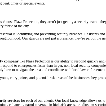
g peak times or special events.
ses choose Plaza Protection, they aren’t just getting a security team—the
ry fabric of the city.
sential in identifying and preventing security breaches. Residents and 
ir neighborhood. Our guards are not just a presence; they’re part of th
rity company
like Plaza Protection is our ability to respond quickly and
n respond to emergencies faster than larger, non-local security companie
tly how to navigate the area and coordinate with local law enforcemen
ayouts, entry points, and potential risk areas of the businesses they pro
urity services
for each of our clients. Our local knowledge allows us to 
ints, enhancing patrol coverage in high-risk areas, or adjusting securit