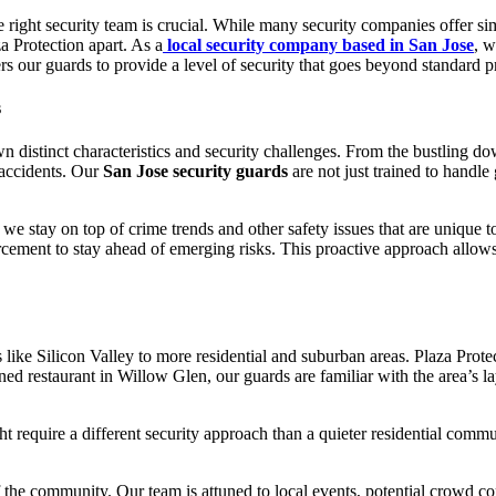
 right security team is crucial. While many security companies offer simi
za Protection apart. As a
local security company based in San Jose
, w
 our guards to provide a level of security that goes beyond standard pr
s
n distinct characteristics and security challenges. From the bustling do
d accidents. Our
San Jose security guards
are not just trained to handle
e stay on top of crime trends and other safety issues that are unique 
ement to stay ahead of emerging risks. This proactive approach allows us
 like Silicon Valley to more residential and suburban areas. Plaza Pro
 restaurant in Willow Glen, our guards are familiar with the area’s layou
t require a different security approach than a quieter residential comm
 the community. Our team is attuned to local events, potential crowd con