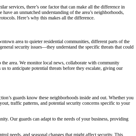
lar services, there’s one factor that can make all the difference in
e have an unmatched understanding of the area’s neighborhoods,
otocols. Here’s why this makes all the difference.
wntown area to quieter residential communities, different parts of the
 general security issues—they understand the specific threats that could
to the area. We monitor local news, collaborate with community
 to anticipate potential threats before they escalate, giving our
tection’s guards know these neighborhoods inside and out. Whether you
t, traffic patterns, and potential security concerns specific to your
unity. Our guards can adapt to the needs of your business, providing
trol needs, and seasonal changes that might affect security. This