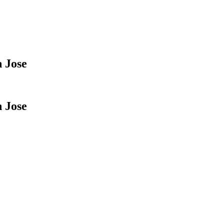
 Jose
 Jose