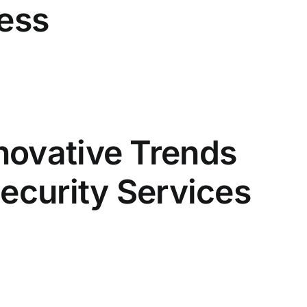
ness
novative Trends
Security Services