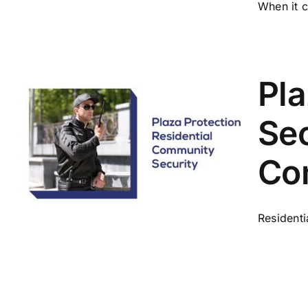
When it c
Pl
Se
Co
Residenti