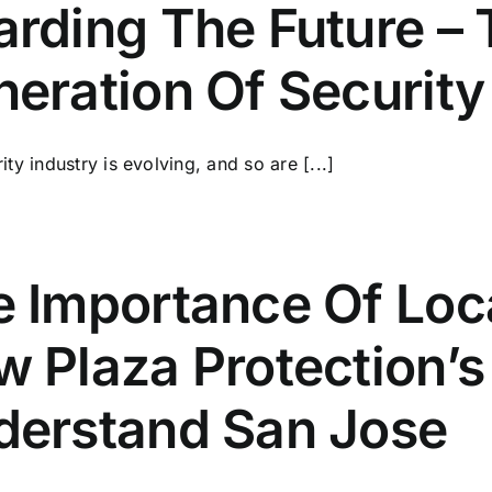
rding The Future – 
eration Of Security
ity industry is evolving, and so are [...]
e Importance Of Loc
 Plaza Protection’
derstand San Jose