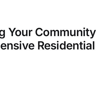
ng Your Community
nsive Residential