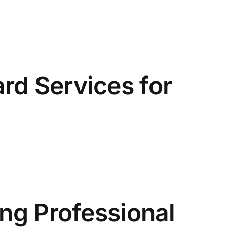
rd Services for
ing Professional