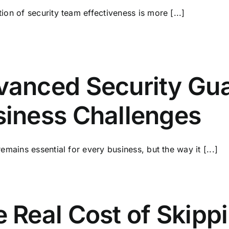
ion of security team effectiveness is more [...]
anced Security Gua
siness Challenges
remains essential for every business, but the way it [...]
 Real Cost of Skipp