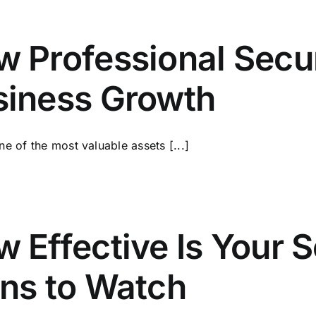
 Professional Secur
siness Growth
one of the most valuable assets [...]
 Effective Is Your 
ns to Watch