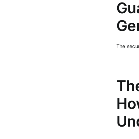
Gua
Gen
The secur
Th
How
Un