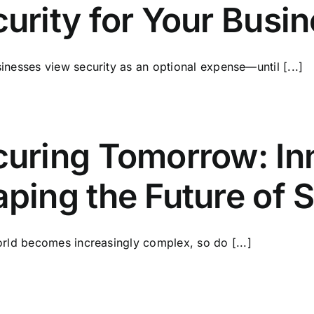
urity for Your Busi
nesses view security as an optional expense—until [...]
uring Tomorrow: In
ping the Future of 
rld becomes increasingly complex, so do [...]