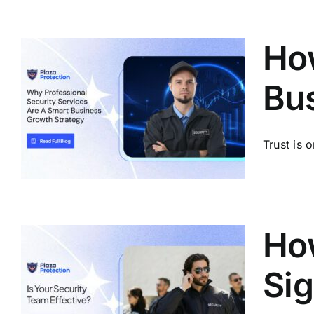
How
Bu
Trust is 
How
Sig