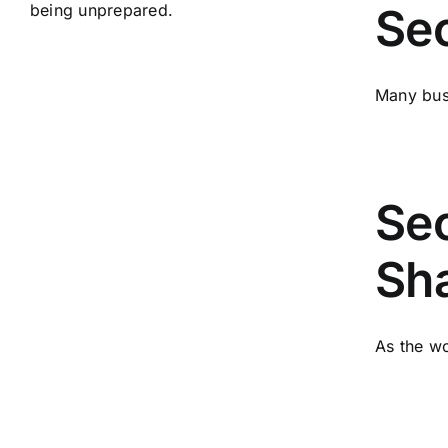
Sec
Many busi
Sec
Sha
As the wo