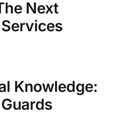
The Next
 Services
al Knowledge:
s Guards