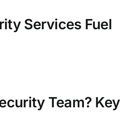
ity Services Fuel
Security Team? Key