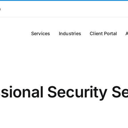
m
Services
Industries
Client Portal
sional Security S