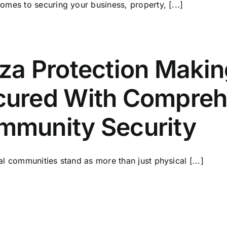
omes to securing your business, property, [...]
aza Protection Maki
cured With Comprehe
mmunity Security
al communities stand as more than just physical [...]