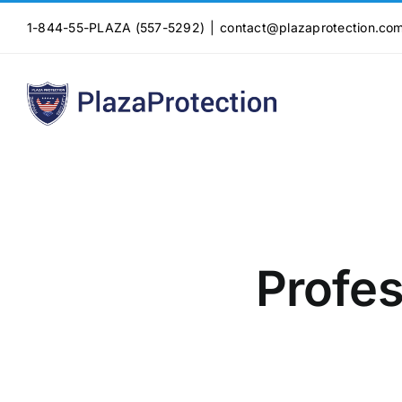
Skip
1-844-55-PLAZA (557-5292)
|
contact@plazaprotection.co
to
content
Profes