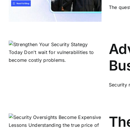
The quest
Adv
Bu
Security 
The