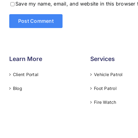
Save my name, email, and website in this browser 
Learn More
Services
Client Portal
Vehicle Patrol
Blog
Foot Patrol
Fire Watch