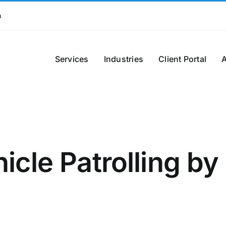
m
Services
Industries
Client Portal
icle Patrolling by