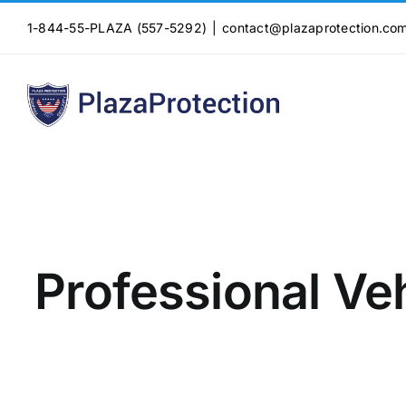
Skip
1-844-55-PLAZA (557-5292)
|
contact@plazaprotection.co
to
content
Professional Veh