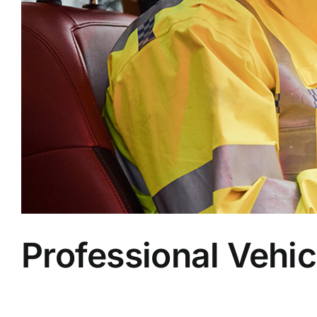
Professional Vehic