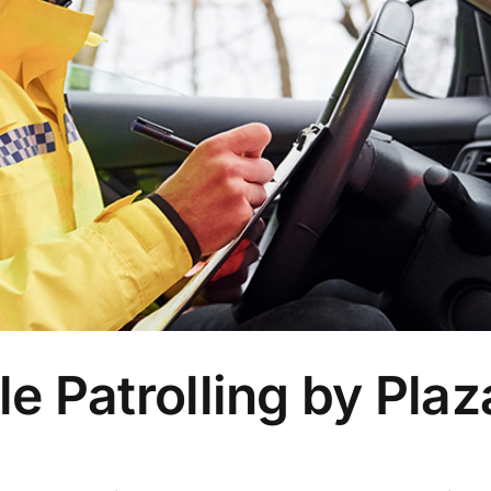
le Patrolling by Plaz