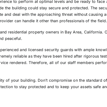
erience to perform at optimal levels and be ready to face a
ide the building could stay secure and protected. The secu
tigate and deal with the approaching threat without causin
ovider can handle it other than professionals of the field
and residential property owners in Bay Area, California. O
nd peaceful.
xperienced and licensed security guards with ample knowl
emely reliable as they have been hired after rigorous tes
ervice rendered. Therefore, all of our staff members perfor
rity of your building. Don’t compromise on the standard of
otection to stay protected and to keep your assets safe a