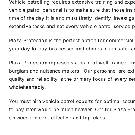
Vehicle patrolling requires extensive training and exp
vehicle patrol personal is to make sure that those ins
time of the day it is and must firstly identify, inves
extensive tasks and not every vehicle patrol service pr
Plaza Protection is the perfect option for commercial 
your day-to-day businesses and chores much safer a
Plaza Protection represents a team of well-trained, e
burglars and nuisance makers. Our personnel are extr
quality and reliability is the primary focus of every s
wholeheartedly.
You must hire vehicle patrol experts for optimal secu
to pay later would be much heavier. Opt for Plaza Pr
services are cost-effective and top-class.