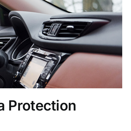
a Protection