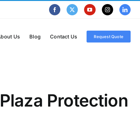
Facebook
X
YouTube
Instagram
Linke
About Us
Blog
Contact Us
Request Quote
 Plaza Protection