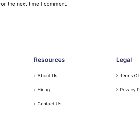
for the next time I comment.
Resources
Legal
About Us
Terms Of
Hiring
Privacy P
Contact Us