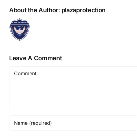
About the Author:
plazaprotection
Leave A Comment
Comment