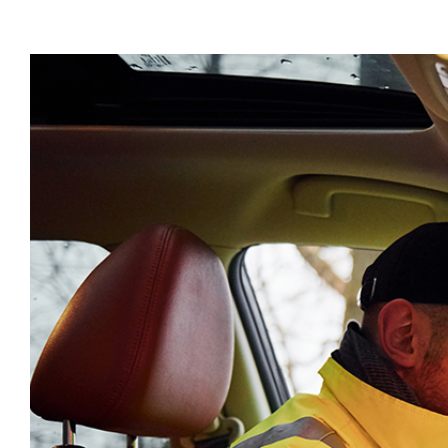
View
Larger
Image