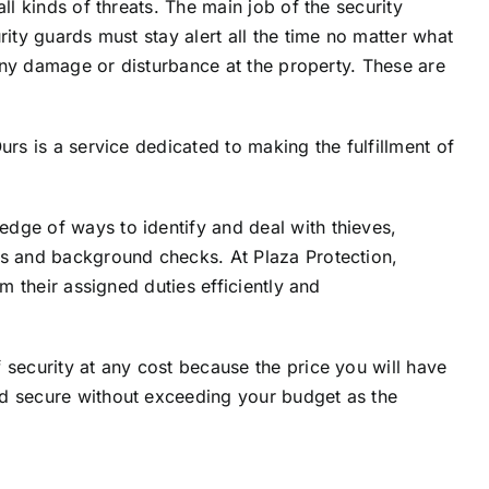
ll kinds of threats. The main job of the security
rity guards must stay alert all the time no matter what
g any damage or disturbance at the property. These are
.
urs is a service dedicated to making the fulfillment of
edge of ways to identify and deal with thieves,
ts and background checks. At Plaza Protection,
m their assigned duties efficiently and
 security at any cost because the price you will have
nd secure without exceeding your budget as the