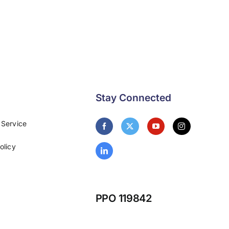
Stay Connected
 Service
olicy
PPO 119842