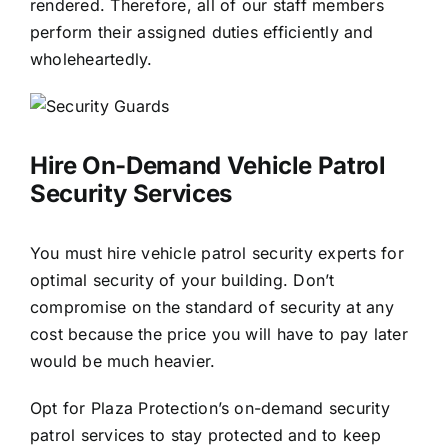
rendered. Therefore, all of our staff members
perform their assigned duties efficiently and
wholeheartedly.
Hire On-Demand
Vehicle Patrol
Security
Services
You must hire vehicle patrol security experts for
optimal security of your building. Don’t
compromise on the standard of security at any
cost because the price you will have to pay later
would be much heavier.
Opt for Plaza Protection’s on-demand security
patrol services to stay protected and to keep