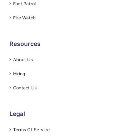
Foot Patrol
Fire Watch
Resources
About Us
Hiring
Contact Us
Legal
Terms Of Service