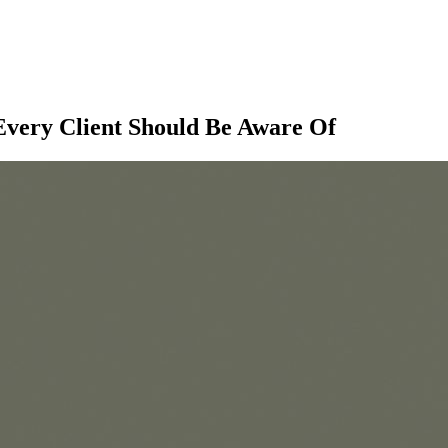
 Every Client Should Be Aware Of