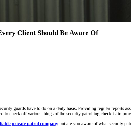
 Every Client Should Be Aware Of
ecurity guards have to do on a daily basis. Providing regular reports ass
d to check off various things of the security patrolling checklist to pr
eliable private patrol company
but are you aware of what security patrol