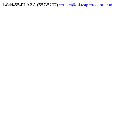
Skip
1-844-55-PLAZA (557-5292)
|
contact@plazaprotection.com
to
Facebook
X
YouTube
Instagram
LinkedIn
content