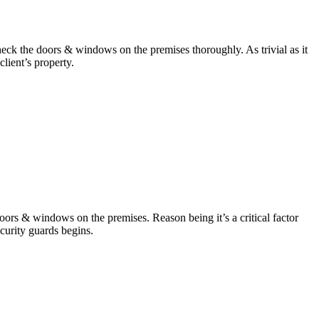
s check the doors & windows on the premises thoroughly. As trivial as it
client’s property.
doors & windows on the premises. Reason being it’s a critical factor
security guards begins.