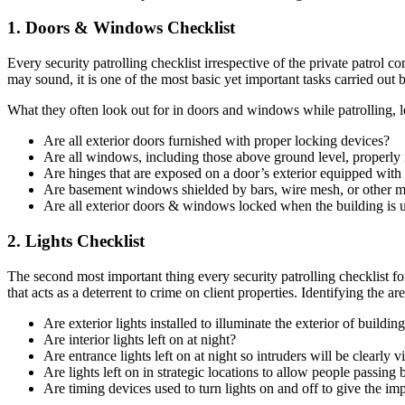
1. Doors & Windows Checklist
Every security patrolling checklist irrespective of the private patrol c
may sound, it is one of the most basic yet important tasks carried out by
What they often look out for in doors and windows while patrolling, let’
Are all exterior doors furnished with proper locking devices?
Are all windows, including those above ground level, properly 
Are hinges that are exposed on a door’s exterior equipped wit
Are basement windows shielded by bars, wire mesh, or other 
Are all exterior doors & windows locked when the building is u
2. Lights Checklist
The second most important thing every security patrolling checklist fo
that acts as a deterrent to crime on client properties. Identifying the ar
Are exterior lights installed to illuminate the exterior of buildi
Are interior lights left on at night?
Are entrance lights left on at night so intruders will be clearly 
Are lights left on in strategic locations to allow people passing 
Are timing devices used to turn lights on and off to give the i