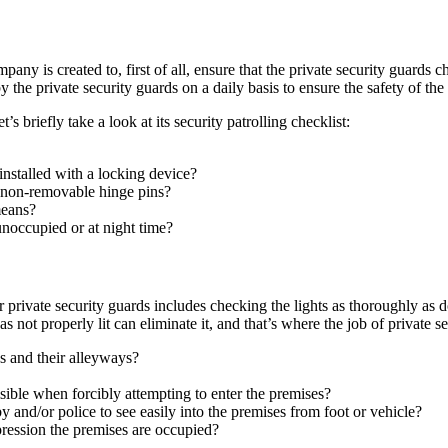
ompany is created to, first of all, ensure that the private security guard
 the private security guards on a daily basis to ensure the safety of the 
s briefly take a look at its security patrolling checklist:
installed with a locking device?
h non-removable hinge pins?
means?
noccupied or at night time?
r private security guards includes checking the lights as thoroughly as 
eas not properly lit can eliminate it, and that’s where the job of private 
ngs and their alleyways?
visible when forcibly attempting to enter the premises?
by and/or police to see easily into the premises from foot or vehicle?
mpression the premises are occupied?