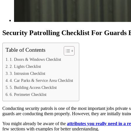
Security Patrolling Checklist For Guards
Table of Contents
1. Doors & Windows Checklist
2. Lights Checklist
3. Intrusion Checklist
4. Car Parks & Service Area Checklist
5. Building Access Checklist
6. Perimeter Checklist
Conducting security patrols is one of the most important jobs private s
guards are conducting them properly. However, they are initially traine
You might already be aware of the
attributes you really need in a r
few sections with examples for better understanding.