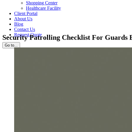
Shopping Center
Healthcare Facility
Client Portal
About Us
Blog
Contact Us
Request Quote
Security Patrolling Checklist For Guards
Go to...
View
Larger
Image