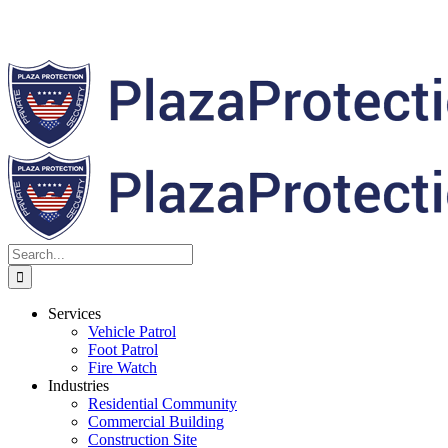
Search
for:
Services
Vehicle Patrol
Foot Patrol
Fire Watch
Industries
Residential Community
Commercial Building
Construction Site