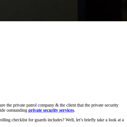
ure the private patrol company & the client that the private security
ovide outstanding
private security services
.
ling checklist for guards includes? Well, let’s briefly take a look at a