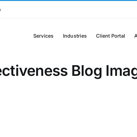
m
Services
Industries
Client Portal
ectiveness Blog Ima