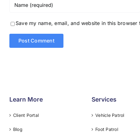
Save my name, email, and website in this browser 
Learn More
Services
Client Portal
Vehicle Patrol
Blog
Foot Patrol