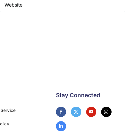
Stay Connected
 Service
olicy