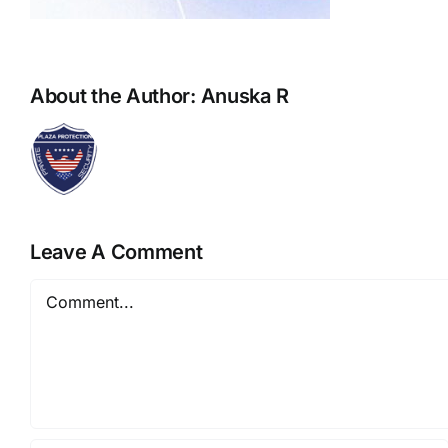
About the Author:
Anuska R
Leave A Comment
Comment