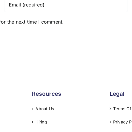
for the next time I comment.
Resources
Legal
About Us
Terms Of
Hiring
Privacy P