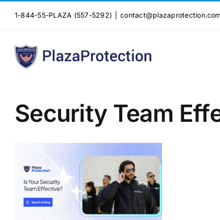
Skip
1-844-55-PLAZA (557-5292)
|
contact@plazaprotection.co
to
content
Security Team Eff