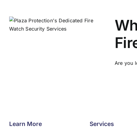
Why
Fir
Are you l
Learn More
Services