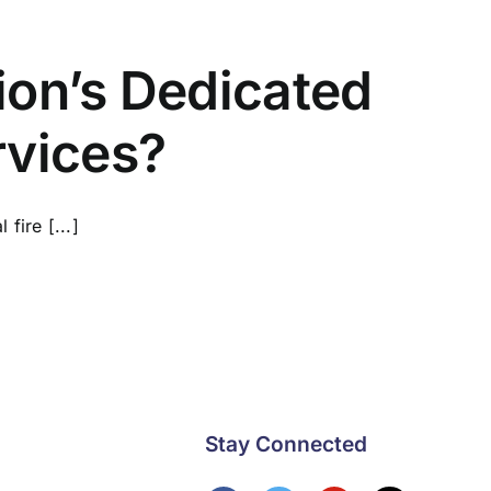
ion’s Dedicated
rvices?
fire [...]
Stay Connected