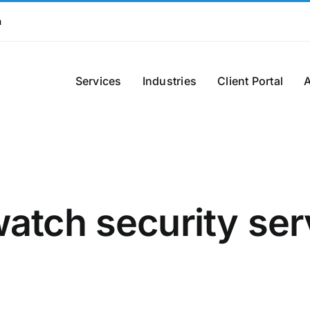
m
Services
Industries
Client Portal
watch security se