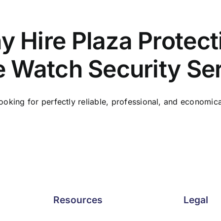
 Hire Plaza Protect
e Watch Security Se
ooking for perfectly reliable, professional, and economical 
Resources
Legal