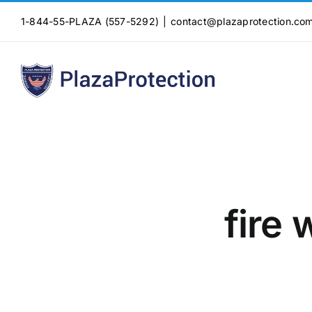
Skip
1-844-55-PLAZA (557-5292)
|
contact@plazaprotection.co
to
content
fire 