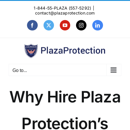
Skip
1-844-55-PLAZA (557-5292)
|
to
contact@plazaprotection.com
content
Facebook
X
YouTube
Instagram
LinkedIn
Go to...
Why Hire Plaza
Protection’s