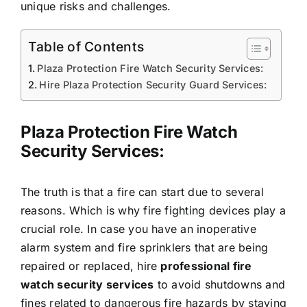
unique risks and challenges.
Table of Contents
Plaza Protection Fire Watch Security Services:
Hire Plaza Protection Security Guard Services:
Plaza Protection Fire Watch
Security Services:
The truth is that a fire can start due to several
reasons. Which is why fire fighting devices play a
crucial role. In case you have an inoperative
alarm system and fire sprinklers that are being
repaired or replaced, hire
professional fire
watch security services
to avoid shutdowns and
fines related to dangerous fire hazards by staying