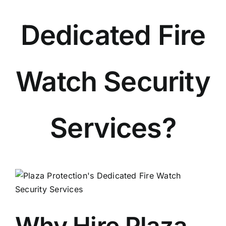
Dedicated Fire
Watch Security
Services?
View
Larger
Image
Why Hire Plaza