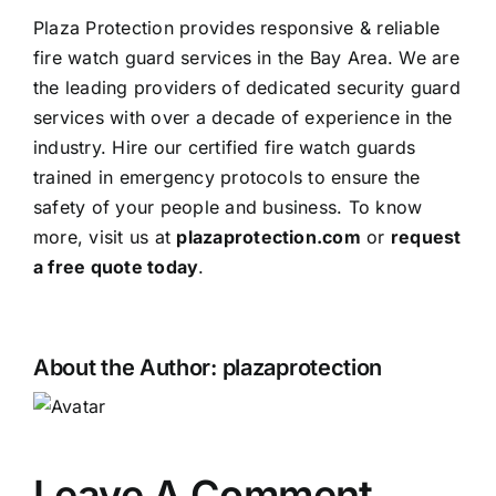
Plaza Protection provides responsive & reliable
fire watch guard services in the Bay Area. We are
the leading providers of dedicated security guard
services with over a decade of experience in the
industry. Hire our certified fire watch guards
trained in emergency protocols to ensure the
safety of your people and business. To know
more, visit us at
plazaprotection.com
or
request
a free quote today
.
About the Author:
plazaprotection
Leave A Comment