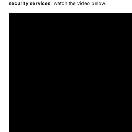
security services
, watch the video below.