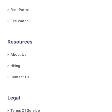
Foot Patrol
Fire Watch
Resources
About Us
Hiring
Contact Us
Legal
Terms Of Service