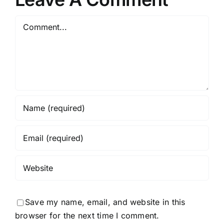
Comment
Save my name, email, and website in this
browser for the next time I comment.