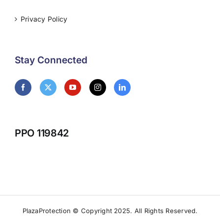
Privacy Policy
Stay Connected
PPO 119842
PlazaProtection © Copyright 2025. All Rights Reserved.