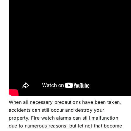
When all necessary precautions have been taken,
accidents can still occur and destroy your
property. Fire watch alarms can still malfunction
due to numerous reasons, but let not that become