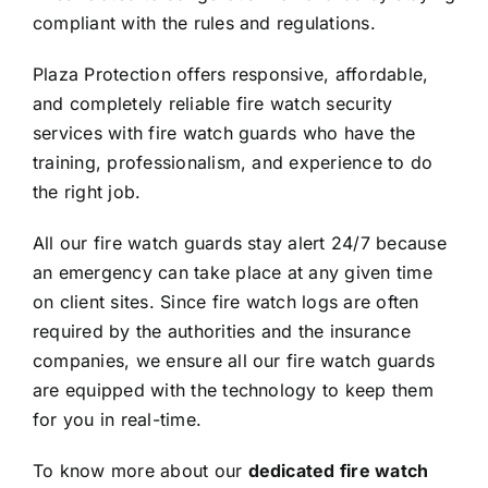
compliant with the rules and regulations.
Plaza Protection offers responsive, affordable,
and completely reliable fire watch security
services with fire watch guards who have the
training, professionalism, and experience to do
the right job.
All our fire watch guards stay alert 24/7 because
an emergency can take place at any given time
on client sites. Since fire watch logs are often
required by the authorities and the insurance
companies, we ensure all our fire watch guards
are equipped with the technology to keep them
for you in real-time.
To know more about our
dedicated fire watch