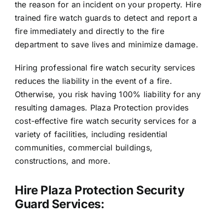
the reason for an incident on your property. Hire
trained fire watch guards to detect and report a
fire immediately and directly to the fire
department to save lives and minimize damage.
Hiring professional fire watch security services
reduces the liability in the event of a fire.
Otherwise, you risk having 100% liability for any
resulting damages. Plaza Protection provides
cost-effective fire watch security services for a
variety of facilities, including residential
communities, commercial buildings,
constructions, and more.
Hire Plaza Protection Security
Guard Services: