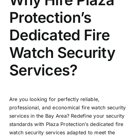
Protection’s
Dedicated Fire
Watch Security
Services?
Are you looking for perfectly reliable,
professional, and economical fire watch security
services in the Bay Area? Redefine your security
standards with Plaza Protection’s dedicated fire
watch security services adapted to meet the