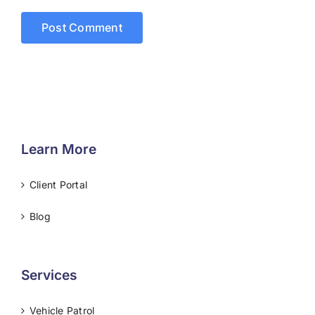
Learn More
Client Portal
Blog
Services
Vehicle Patrol