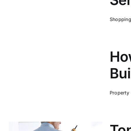
Shopping 
Ho
Bui
Property
Top