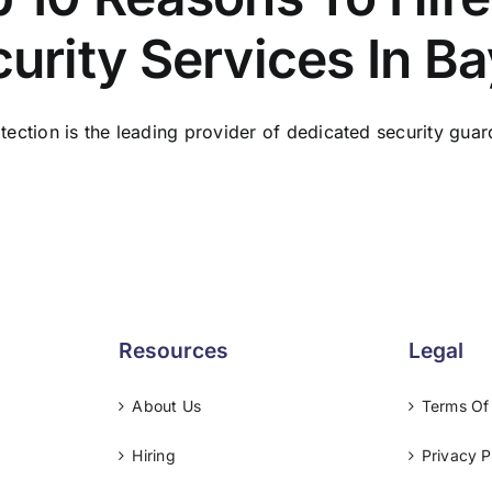
urity Services In B
tection is the leading provider of dedicated security guard
Resources
Legal
About Us
Terms Of
Hiring
Privacy P