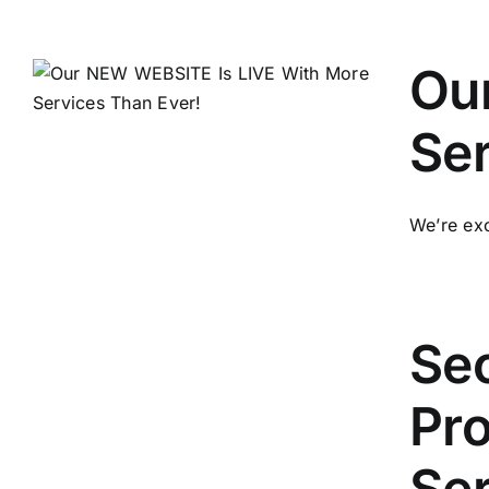
Our
Ser
We’re exc
Sec
Pro
Se