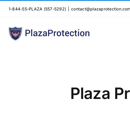
Skip
1-844-55-PLAZA (557-5292)
|
contact@plazaprotection.co
to
content
Plaza Pr