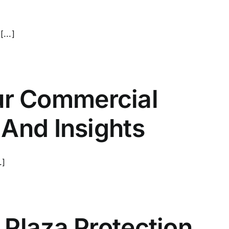
...]
r Commercial
 And Insights
.]
 Plaza Protection