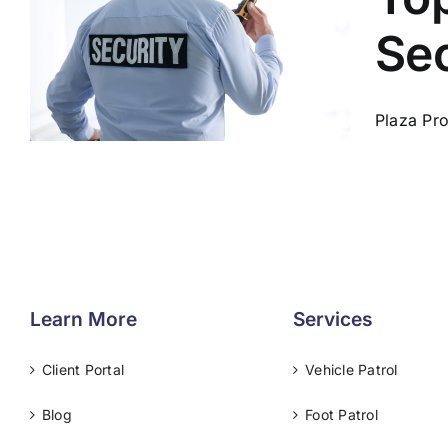
Sec
Plaza Pro
Learn More
Services
Client Portal
Vehicle Patrol
Blog
Foot Patrol