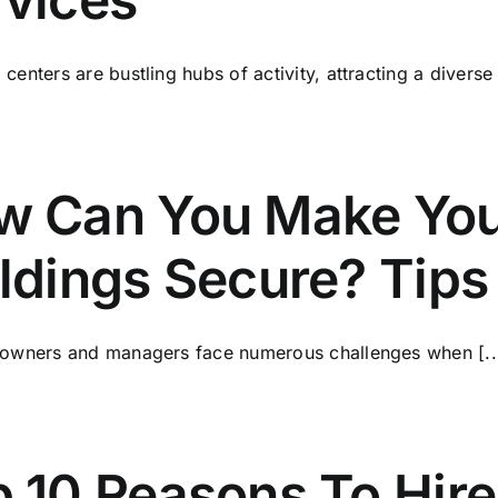
centers are bustling hubs of activity, attracting a diverse [
w Can You Make You
ldings Secure? Tips
 owners and managers face numerous challenges when [..
 10 Reasons To Hire