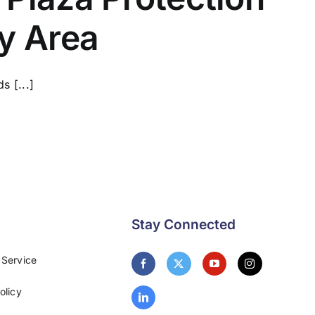
ay Area
s [...]
Stay Connected
 Service
olicy