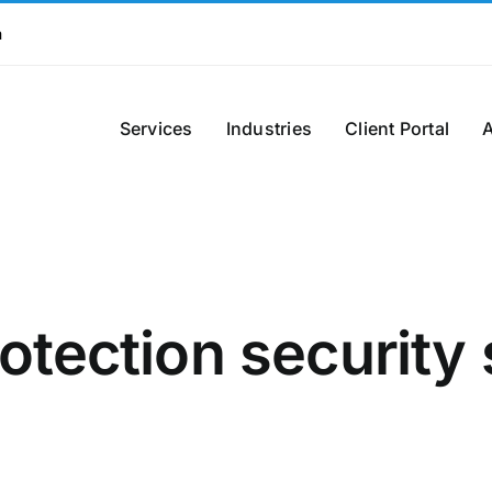
m
Services
Industries
Client Portal
otection security