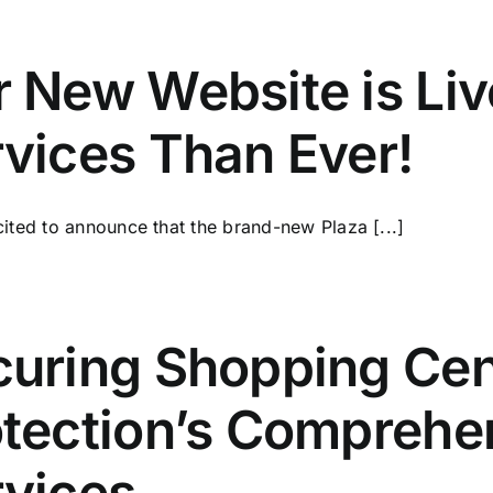
 New Website is Li
vices Than Ever!
ited to announce that the brand-new Plaza [...]
uring Shopping Cen
tection’s Comprehe
rvices