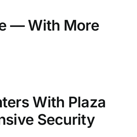
ve — With More
ters With Plaza
nsive Security