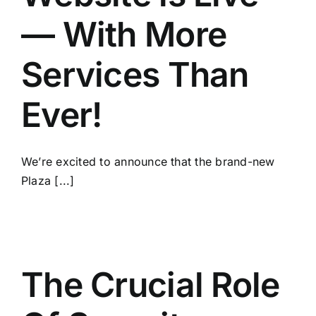
— With More
Services Than
Ever!
We’re excited to announce that the brand-new
Plaza [...]
The Crucial Role