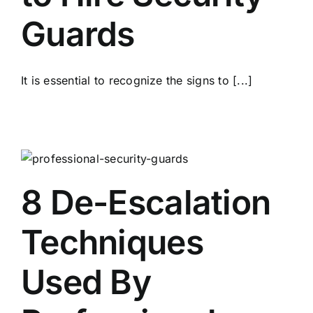
Guards
It is essential to recognize the signs to [...]
8 De-Escalation
Techniques
Used By