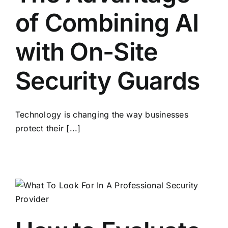
of Combining AI
with On-Site
Security Guards
Technology is changing the way businesses
protect their [...]