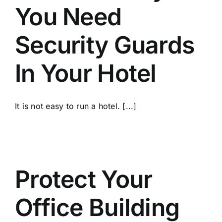
You Need
Security Guards
In Your Hotel
It is not easy to run a hotel. [...]
Protect Your
Office Building