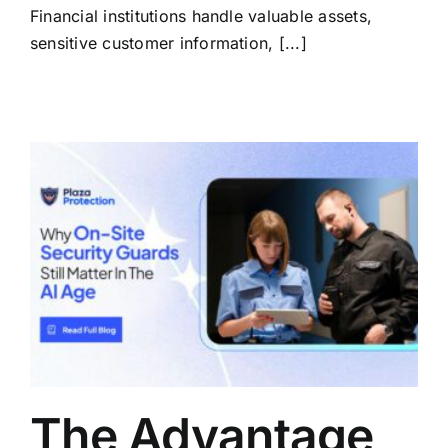
Financial institutions handle valuable assets,
sensitive customer information, [...]
The Advantage