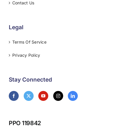
Contact Us
Legal
Terms Of Service
Privacy Policy
Stay Connected
PPO 119842