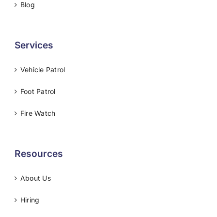
Blog
Services
Vehicle Patrol
Foot Patrol
Fire Watch
Resources
About Us
Hiring