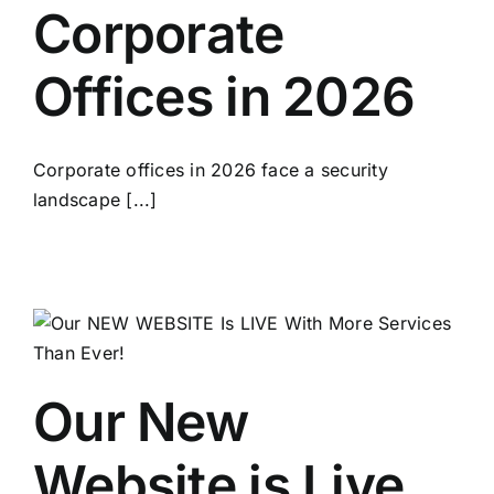
Corporate
Offices in 2026
Corporate offices in 2026 face a security
landscape [...]
Our New
Website is Live