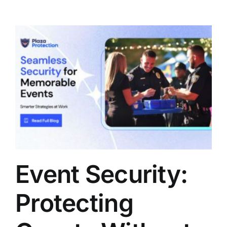
Event Security:
Protecting