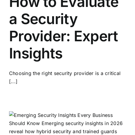
How to Evaluate
a Security
Provider: Expert
Insights
Choosing the right security provider is a critical
[...]