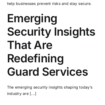
Emerging
Security Insights
That Are
Redefining
Guard Services
The emerging security insights shaping today’s
industry are [...]