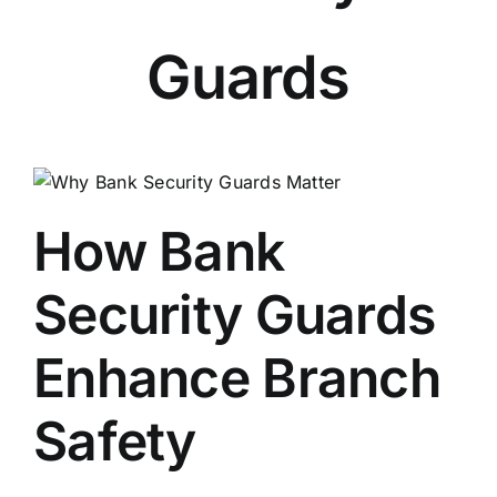
Guards
How Bank
Security Guards
Enhance Branch
Safety