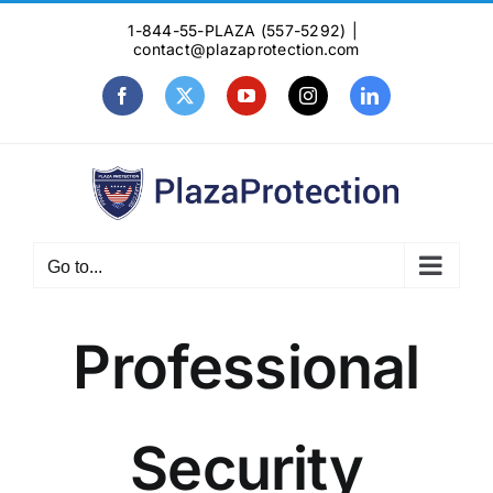
Skip
1-844-55-PLAZA (557-5292)
|
to
contact@plazaprotection.com
content
Facebook
X
YouTube
Instagram
LinkedIn
Go to...
Professional
Security