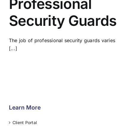
Professional
Security Guards
The job of professional security guards varies
[...]
Learn More
Client Portal