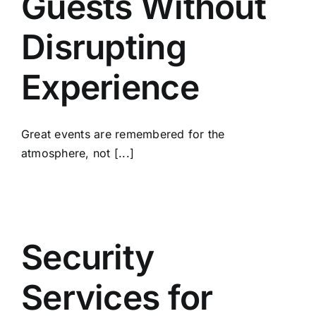
Guests Without
Disrupting
Experience
Great events are remembered for the
atmosphere, not [...]
Security
Services for