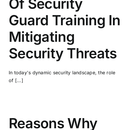
Of Security
Guard Training In
Mitigating
Security Threats
In today's dynamic security landscape, the role
of [...]
Reasons Why