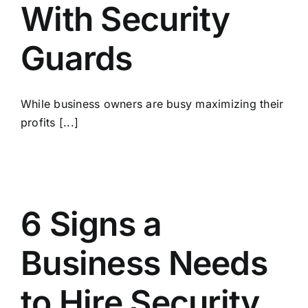
With Security
Guards
While business owners are busy maximizing their
profits [...]
6 Signs a
Business Needs
to Hire Security