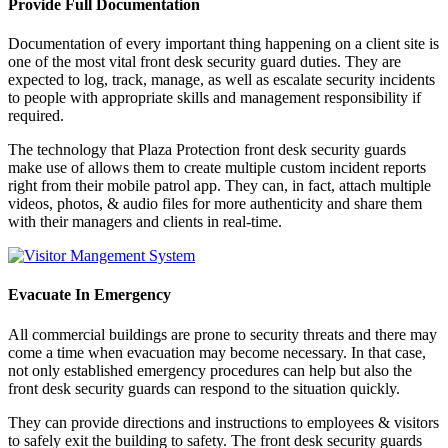
Provide Full Documentation
Documentation of every important thing happening on a client site is
one of the most vital front desk security guard duties. They are
expected to log, track, manage, as well as escalate security incidents
to people with appropriate skills and management responsibility if
required.
The technology that Plaza Protection front desk security guards
make use of allows them to create multiple custom incident reports
right from their mobile patrol app. They can, in fact, attach multiple
videos, photos, & audio files for more authenticity and share them
with their managers and clients in real-time.
Evacuate In Emergency
All commercial buildings are prone to security threats and there may
come a time when evacuation may become necessary. In that case,
not only established emergency procedures can help but also the
front desk security guards can respond to the situation quickly.
They can provide directions and instructions to employees & visitors
to safely exit the building to safety. The front desk security guards