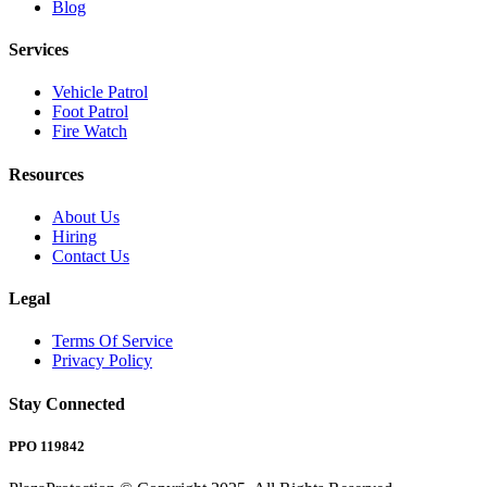
Blog
Services
Vehicle Patrol
Foot Patrol
Fire Watch
Resources
About Us
Hiring
Contact Us
Legal
Terms Of Service
Privacy Policy
Stay Connected
PPO 119842