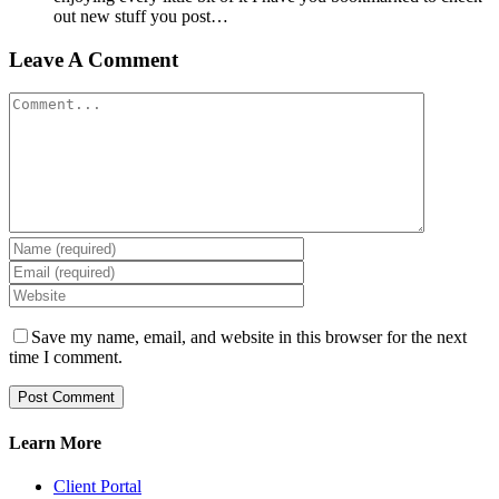
out new stuff you post…
Leave A Comment
Comment
Save my name, email, and website in this browser for the next
time I comment.
Learn More
Client Portal