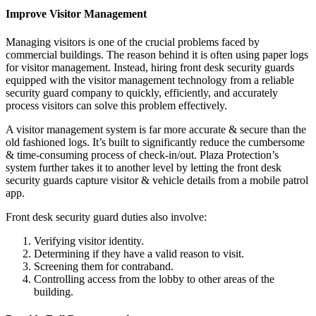
Improve Visitor Management
Managing visitors is one of the crucial problems faced by
commercial buildings. The reason behind it is often using paper logs
for visitor management. Instead, hiring front desk security guards
equipped with the
visitor management technology
from a reliable
security guard company to quickly, efficiently, and accurately
process visitors can solve this problem effectively.
A visitor management system is far more accurate & secure than the
old fashioned logs. It’s built to significantly reduce the cumbersome
& time-consuming process of check-in/out. Plaza Protection’s
system further takes it to another level by letting the front desk
security guards capture visitor & vehicle details from a mobile patrol
app.
Front desk security guard duties also involve:
Verifying visitor identity.
Determining if they have a valid reason to visit.
Screening them for contraband.
Controlling access from the lobby to other areas of the
building.