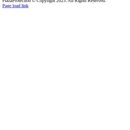
PlazaProtection © Copyright 2025. All Rights Reserved.
Page load link
Go
to
Top