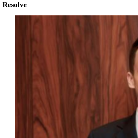
Resolve
View
Larger
Image