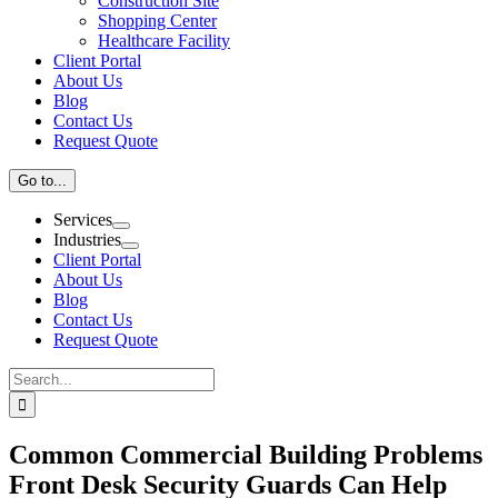
Construction Site
Shopping Center
Healthcare Facility
Client Portal
About Us
Blog
Contact Us
Request Quote
Go to...
Services
Industries
Client Portal
About Us
Blog
Contact Us
Request Quote
Search
for:
Common Commercial Building Problems
Front Desk Security Guards Can Help