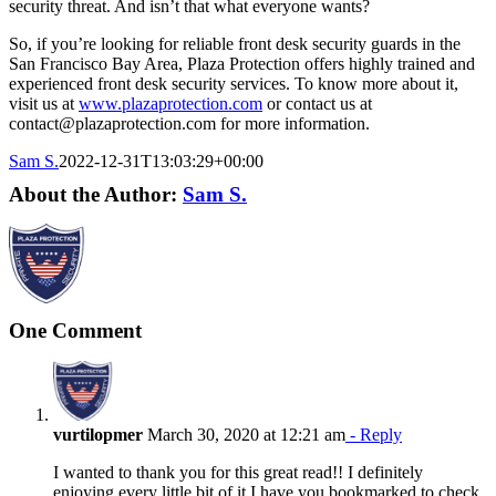
security threat. And isn’t that what everyone wants?
So, if you’re looking for reliable front desk security guards in the
San Francisco Bay Area, Plaza Protection offers highly trained and
experienced front desk security services. To know more about it,
visit us at
www.plazaprotection.com
or contact us at
contact@plazaprotection.com for more information.
Sam S.
2022-12-31T13:03:29+00:00
About the Author:
Sam S.
One Comment
vurtilopmer
March 30, 2020 at 12:21 am
- Reply
I wanted to thank you for this great read!! I definitely
enjoying every little bit of it I have you bookmarked to check