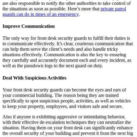
are also responsible to notify the other authorities to take control of
the situations as soon as possible. Here’s more that
private patrol
guards can do in times of an emergency
.
Improve Communication
The only way for front desk security guards to fulfill their duties is
to communicate effectively. It’s clear, courteous communication that
can help them serve the client’s needs and also handle tricky
situations effectively. Communication is also the key to ensuring
they carefully and accurately document each and every incident, as
well as the passdown logs to the next guard on duty.
Deal With Suspicious Activities
Your front desk security guards can become the eyes and ears of
your commercial building. The reason being they are trained
specifically to spot suspicious people, activities, as well as vehicles
to keep your property, employees, and visitors safe and secure.
Also if anyone is exhibiting aggressive or intimidating behavior,
with their effective de-escalation techniques they can neutralize the
situation. Having them on your front desk can significantly enhance
the overall security of your building and prevent it from the next big