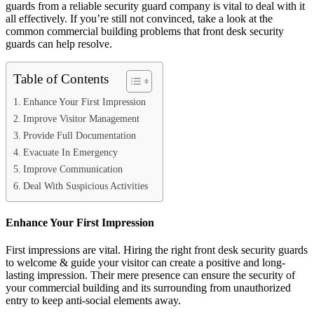
guards from a reliable security guard company is vital to deal with it
all effectively. If you’re still not convinced, take a look at the
common commercial building problems that front desk security
guards can help resolve.
Table of Contents
Enhance Your First Impression
Improve Visitor Management
Provide Full Documentation
Evacuate In Emergency
Improve Communication
Deal With Suspicious Activities
Enhance Your First Impression
First impressions are vital. Hiring the right front desk security guards
to welcome & guide your visitor can create a positive and long-
lasting impression. Their mere presence can ensure the security of
your commercial building and its surrounding from unauthorized
entry to keep anti-social elements away.