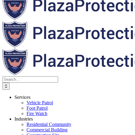
Search
for:
Services
Vehicle Patrol
Foot Patrol
Fire Watch
Industries
Residential Community
Commercial Building