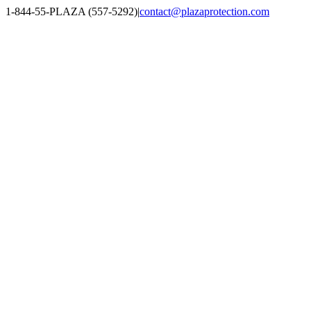
Skip
1-844-55-PLAZA (557-5292)
|
contact@plazaprotection.com
to
Facebook
X
YouTube
Instagram
LinkedIn
content