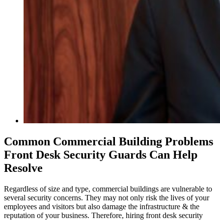
Common Commercial Building Problems
Front Desk Security Guards Can Help
Resolve
Regardless of size and type, commercial buildings are vulnerable to
several security concerns. They may not only risk the lives of your
employees and visitors but also damage the infrastructure & the
reputation of your business. Therefore, hiring front desk security