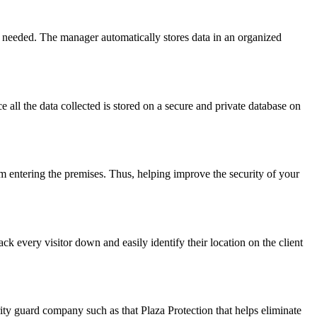
n needed. The manager automatically stores data in an organized
ce all the data collected is stored on a secure and private database on
m entering the premises. Thus, helping improve the security of your
ack every visitor down and easily identify their location on the client
curity guard company such as that Plaza Protection that helps eliminate