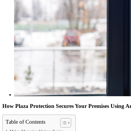
How Plaza Protection Secures Your Premises Using An
Table of Contents