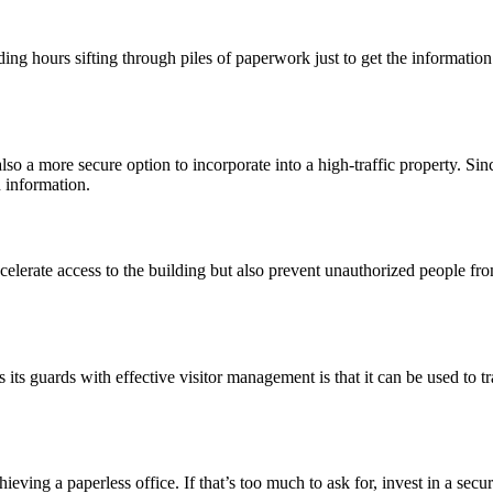
ing hours sifting through piles of paperwork just to get the informatio
also a more secure option to incorporate into a high-traffic property. Sin
 information.
elerate access to the building but also prevent unauthorized people fro
its guards with effective visitor management is that it can be used to tr
chieving a paperless office. If that’s too much to ask for, invest in a se