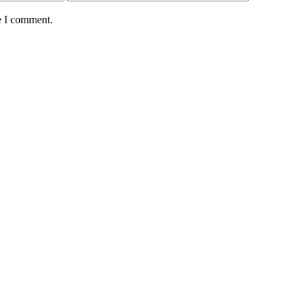
e I comment.