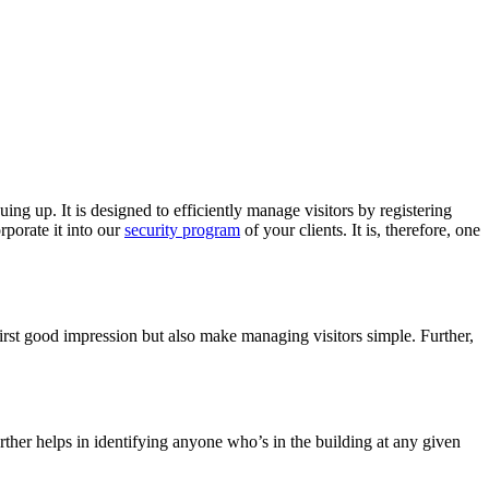
uing up. It is designed to efficiently manage visitors by registering
rporate it into our
security program
of your clients. It is, therefore, one
first good impression but also make managing visitors simple. Further,
urther helps in identifying anyone who’s in the building at any given