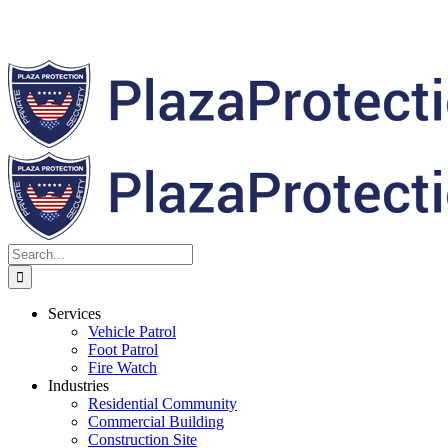
Search
for:
Services
Vehicle Patrol
Foot Patrol
Fire Watch
Industries
Residential Community
Commercial Building
Construction Site