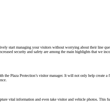
tively start managing your visitors without worrying about their line que
 increased security and safety are among the main highlights that we inco
the Plaza Protection’s visitor manager. It will not only help create a 
ence.
apture vital information and even take visitor and vehicle photos. This f