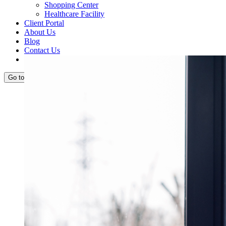
Shopping Center
Healthcare Facility
Client Portal
About Us
Blog
Contact Us
View
Request Quote
Larger
Image
Go to...