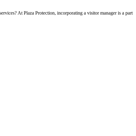
ervices? At Plaza Protection, incorporating a visitor manager is a part