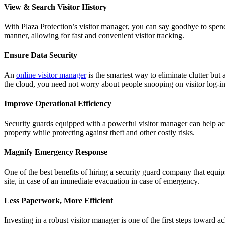
View & Search Visitor History
With Plaza Protection’s visitor manager, you can say goodbye to spend
manner, allowing for fast and convenient visitor tracking.
Ensure Data Security
An
online visitor manager
is the smartest way to eliminate clutter but 
the cloud, you need not worry about people snooping on visitor log-in
Improve Operational Efficiency
Security guards equipped with a powerful visitor manager can help acc
property while protecting against theft and other costly risks.
Magnify Emergency Response
One of the best benefits of hiring a security guard company that equips 
site, in case of an immediate evacuation in case of emergency.
Less Paperwork, More Efficient
Investing in a robust visitor manager is one of the first steps toward a