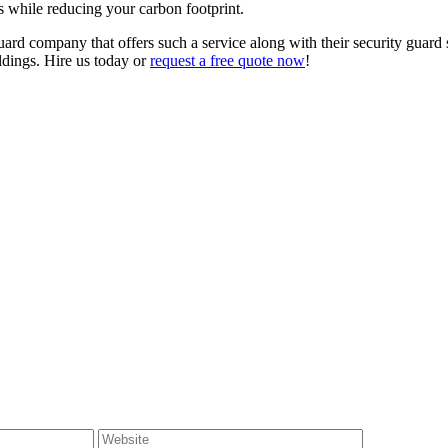
es while reducing your carbon footprint.
uard company that offers such a service along with their security guard s
ldings. Hire us today or
request a free quote now
!