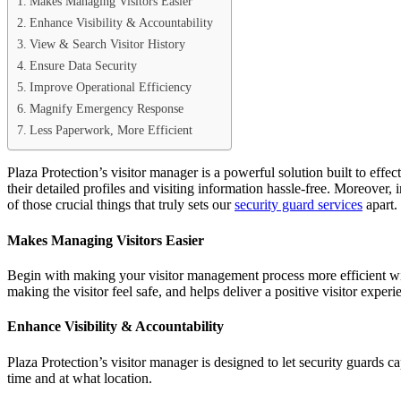
Makes Managing Visitors Easier
Enhance Visibility & Accountability
View & Search Visitor History
Ensure Data Security
Improve Operational Efficiency
Magnify Emergency Response
Less Paperwork, More Efficient
Plaza Protection’s visitor manager is a powerful solution built to effec
their detailed profiles and visiting information hassle-free. Moreover,
of those crucial things that truly sets our
security guard services
apart.
Makes Managing Visitors Easier
Begin with making your visitor management process more efficient with 
making the visitor feel safe, and helps deliver a positive visitor experi
Enhance Visibility & Accountability
Plaza Protection’s visitor manager is designed to let security guards c
time and at what location.