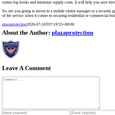
visitor log books and minimize supply costs. It will help you save tre
So, are you going to invest in a mobile visitor manager or a security g
of the service when it comes to securing residential or commercial bui
plazaprotection
2026-07-16T07:19:55+00:00
About the Author:
plazaprotection
Leave A Comment
Comment