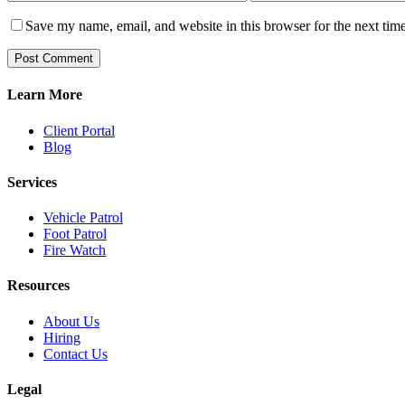
Save my name, email, and website in this browser for the next tim
Learn More
Client Portal
Blog
Services
Vehicle Patrol
Foot Patrol
Fire Watch
Resources
About Us
Hiring
Contact Us
Legal