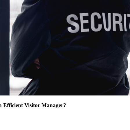
 Efficient Visitor Manager?