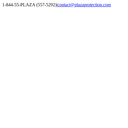
Skip
1-844-55-PLAZA (557-5292)
|
contact@plazaprotection.com
to
Facebook
X
YouTube
Instagram
LinkedIn
content