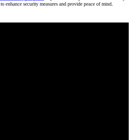
ed to enhance security measures and provide peace of mind.