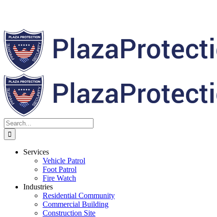
Search
for:
Services
Vehicle Patrol
Foot Patrol
Fire Watch
Industries
Residential Community
Commercial Building
Construction Site