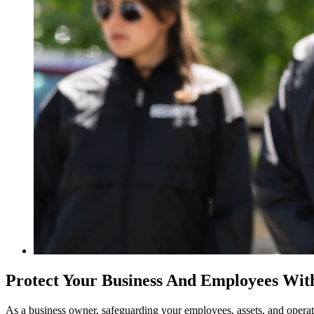
Protect Your Business And Employees Wit
As a business owner, safeguarding your employees, assets, and operati