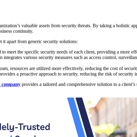
ganization’s valuable assets from security threats. By taking a holistic 
usiness continuity.
 it apart from generic security solutions:
to meet the specific security needs of each client, providing a more effe
integrates various security measures such as access control, surveilla
am, resources are utilized more effectively, reducing the cost of securi
ovides a proactive approach to security, reducing the risk of security i
d company
provides a tailored and comprehensive solution to a client’s 