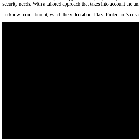
security needs. With a tailored approach that takes into account the 
To know more about it, watch the video about Plaza Protection’s cus