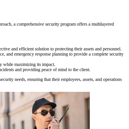
approach, a comprehensive security program offers a multilayered
ctive and efficient solution to protecting their assets and personnel.
nce, and emergency response planning to provide a complete security
ty while maximizing its impact.
ncidents and providing peace of mind to the client.
security needs, ensuring that their employees, assets, and operations