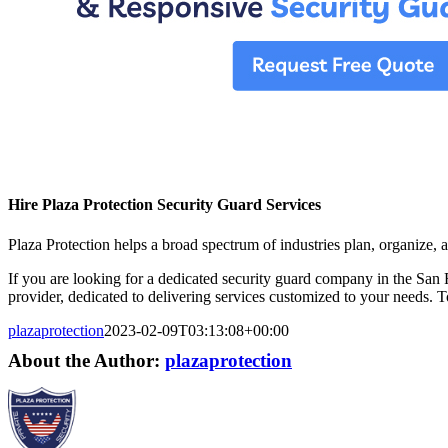
Hire Plaza Protection Security Guard Services
Plaza Protection helps a broad spectrum of industries plan, organize, a
If you are looking for a dedicated security guard company in the San F
provider, dedicated to delivering services customized to your needs. 
plazaprotection
2023-02-09T03:13:08+00:00
About the Author:
plazaprotection