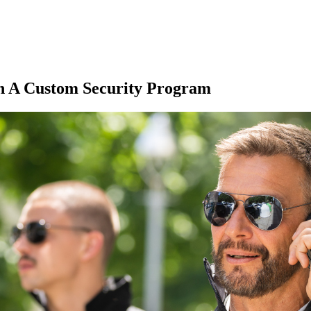
h A Custom Security Program