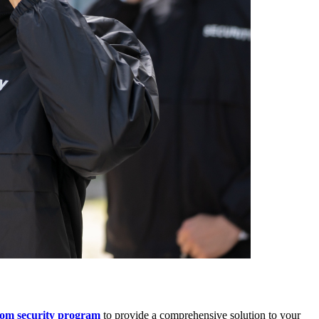
tom security program
to provide a comprehensive solution to your