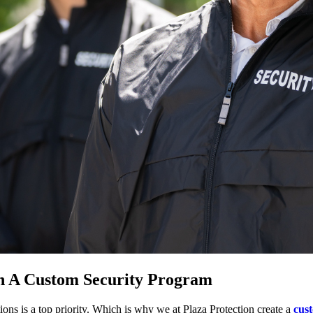
h A Custom Security Program
ons is a top priority. Which is why we at Plaza Protection create a
cus