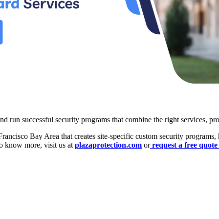
nd run successful security programs that combine the right services, proc
rancisco Bay Area that creates site-specific custom security programs, h
To know more, visit us at
plazaprotection.com
or
request a free quot