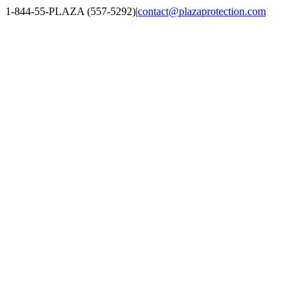
Skip
1-844-55-PLAZA (557-5292)
|
contact@plazaprotection.com
to
Facebook
X
YouTube
Instagram
LinkedIn
content