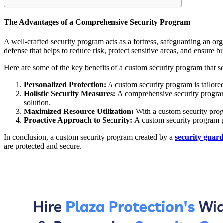
The Advantages of a Comprehensive Security Program
A well-crafted security program acts as a fortress, safeguarding an or
defense that helps to reduce risk, protect sensitive areas, and ensure b
Here are some of the key benefits of a custom security program that set
Personalized Protection:
A custom security program is tailored 
Holistic Security Measures:
A comprehensive security program 
solution.
Maximized Resource Utilization:
With a custom security progr
Proactive Approach to Security:
A custom security program pr
In conclusion, a custom security program created by a
security guar
are protected and secure.