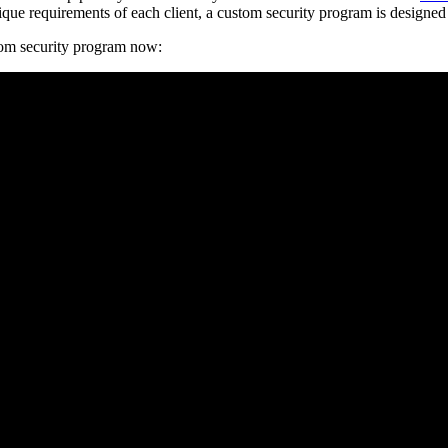
unique requirements of each client, a custom security program is design
tom security program now: