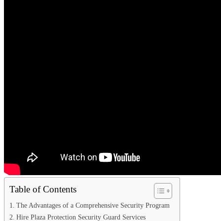
Table of Contents
The Advantages of a Comprehensive Security Program
Hire Plaza Protection Security Guard Services