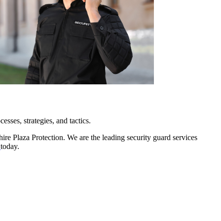
esses, strategies, and tactics.
ire Plaza Protection. We are the leading security guard services
e
today.