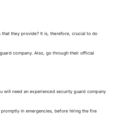
hat they provide? It is, therefore, crucial to do
guard company. Also, go through their official
you will need an experienced security guard company
 promptly in emergencies, before hiring the fire