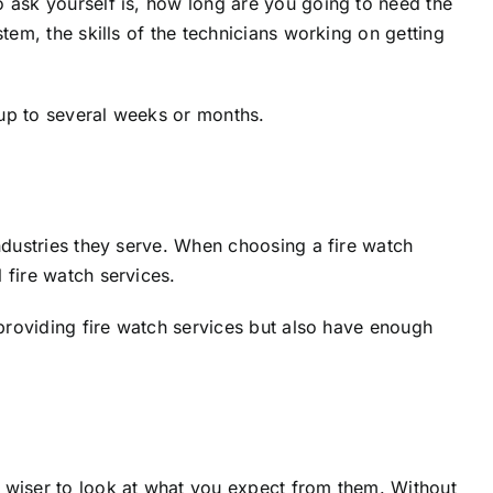
o ask yourself is, how long are you going to need the
tem, the skills of the technicians working on getting
 up to several weeks or months.
industries they serve. When choosing a fire watch
 fire watch services.
 providing fire watch services but also have enough
s wiser to look at what you expect from them. Without