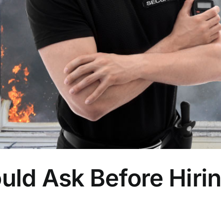
uld Ask Before Hirin