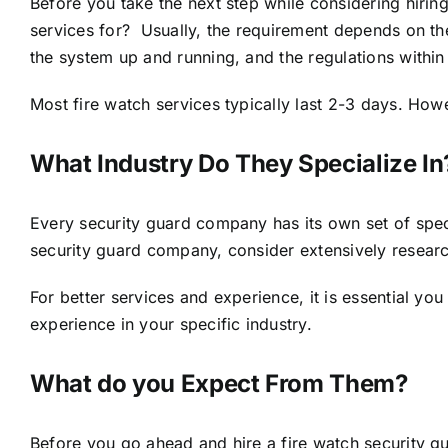
Before you take the next step while considering hirin
services for? Usually, the requirement depends on the 
the system up and running, and the regulations within 
Most fire watch services typically last 2-3 days. Ho
What Industry Do They Specialize In
Every security guard company has its own set of speci
security guard company, consider extensively research
For better services and experience, it is essential yo
experience in your specific industry.
What do you Expect From Them?
Before you go ahead and hire a fire watch security g