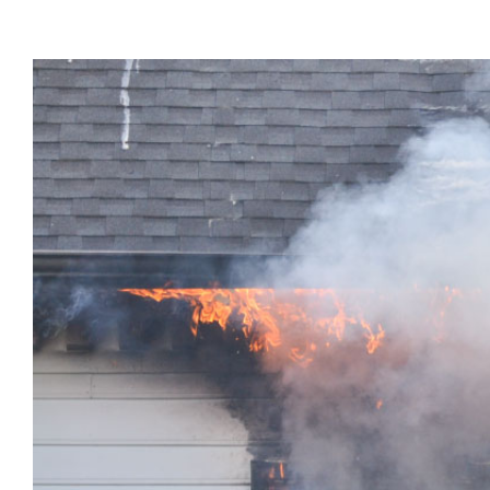
View
Larger
Image