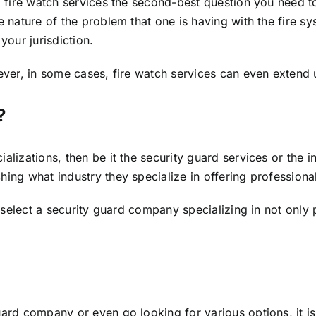
g fire watch services the second-best question you need t
nature of the problem that one is having with the fire sys
your jurisdiction.
wever, in some cases, fire watch services can even extend
?
alizations, then be it the security guard services or the 
ing what industry they specialize in offering professional
u select a security guard company specializing in not only
uard company or even go looking for various options, it i