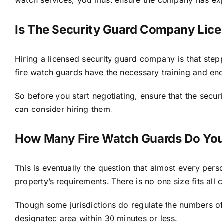
Is The Security Guard Company Lic
Hiring a licensed security guard company is that steppi
fire watch guards
have the necessary training and eno
So before you start negotiating, ensure that the secu
can consider hiring them.
How Many Fire Watch Guards Do Yo
This is eventually the question that almost every per
property’s requirements. There is no one size fits all
Though some jurisdictions do regulate the numbers of 
designated area within 30 minutes or less.