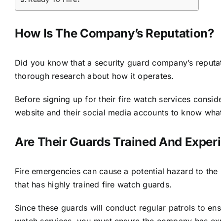
How Is The Company’s Reputation?
Did you know that a security guard company’s reputatio
thorough research about how it operates.
Before signing up for their fire watch services consi
website and their social media accounts to know what 
Are Their Guards Trained And Exper
Fire emergencies can cause a potential hazard to the
that has
highly trained fire watch guards
.
Since these guards will conduct regular patrols to en
watch services, you must ensure the company has exp