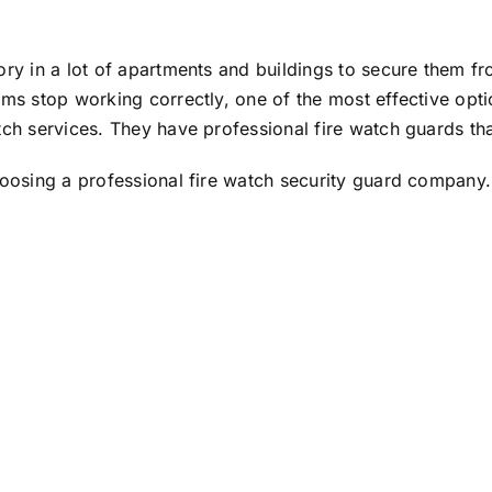
ry in a lot of apartments and buildings to secure them fr
ms stop working correctly, one of the most effective opti
tch services
. They have professional fire watch guards th
hoosing a professional fire watch security guard company.