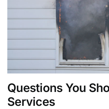
Questions You Sho
Services