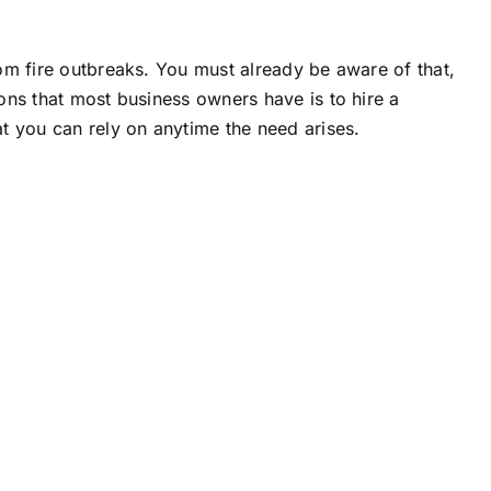
om fire outbreaks. You must already be aware of that,
ons that most business owners have is to hire a
at you can rely on anytime the need arises.