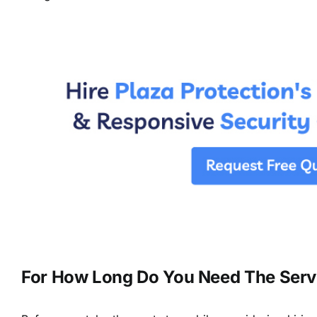
For How Long Do You Need The Serv