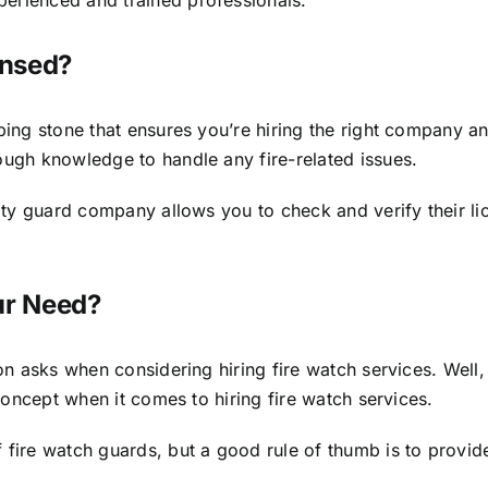
ensed?
ng stone that ensures you’re hiring the right company and t
ugh knowledge to handle any fire-related issues.
rity guard company allows you to check and verify their 
ur Need?
son asks when considering hiring fire watch services. Wel
 concept when it comes to hiring fire watch services.
fire watch guards, but a good rule of thumb is to provide