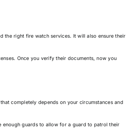
he right fire watch services. It will also ensure their
licenses. Once you verify their documents, now you
l, that completely depends on your circumstances and
 enough guards to allow for a guard to patrol their