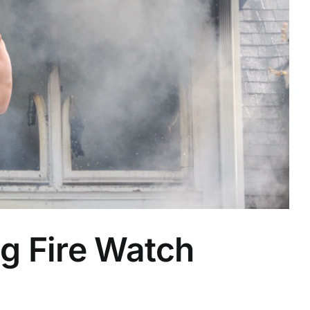
g Fire Watch