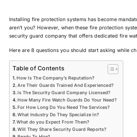
Installing fire protection systems has become mandato
aren’t you? However, when these fire protection syste
security guard company that offers
dedicated fire wa
Here are 8 questions you should start asking while c
Table of Contents
How Is The Company’s Reputation?
Are Their Guards Trained And Experienced?
Is The Security Guard Company Licensed?
How Many Fire Watch Guards Do Your Need?
For How Long Do You Need The Services?
What Industry Do They Specialize In?
What do you Expect From Them?
Will They Share Security Guard Reports?
Ready To Hire?