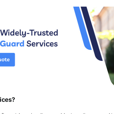
ices?