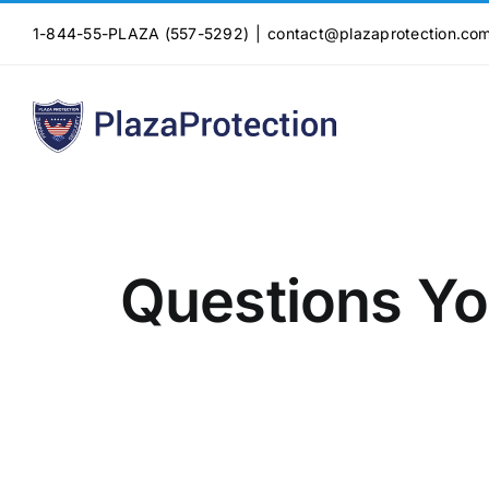
Skip
1-844-55-PLAZA (557-5292)
|
contact@plazaprotection.co
to
content
Questions Yo