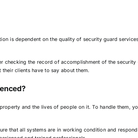
n is dependent on the quality of security guard services t
der checking the record of accomplishment of the security 
their clients have to say about them.
ienced?
 property and the lives of people on it. To handle them, 
sure that all systems are in working condition and respond
erienced and trained professionals.