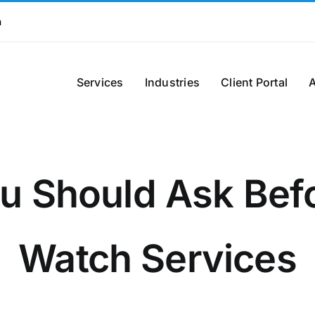
m
Services
Industries
Client Portal
u Should Ask Befor
Watch Services