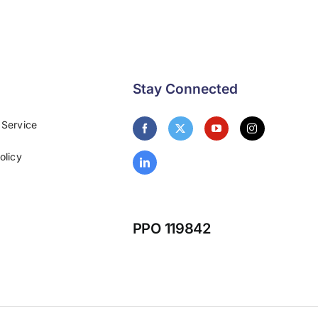
Stay Connected
 Service
olicy
PPO 119842