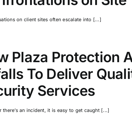
ations on client sites often escalate into [...]
 Plaza Protection A
falls To Deliver Qual
urity Services
there’s an incident, it is easy to get caught [...]