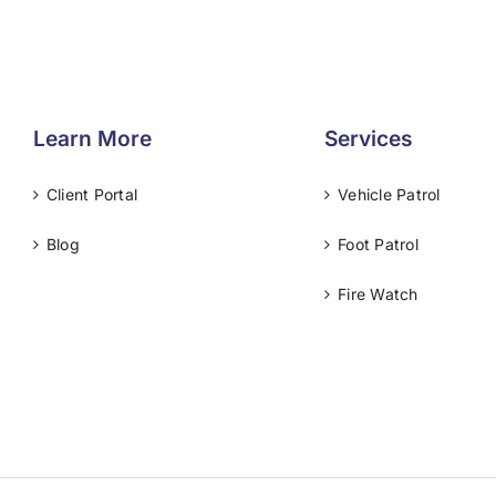
Learn More
Services
Client Portal
Vehicle Patrol
Blog
Foot Patrol
Fire Watch