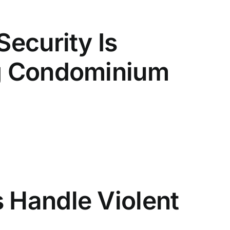
Security Is
ng Condominium
 Handle Violent