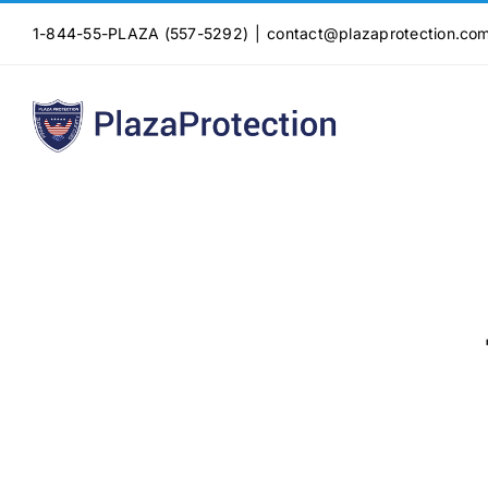
Skip
1-844-55-PLAZA (557-5292)
|
contact@plazaprotection.co
to
content