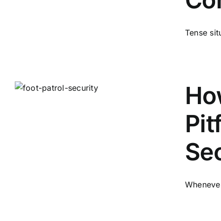
Tense situ
How
Pit
Sec
Whenever 