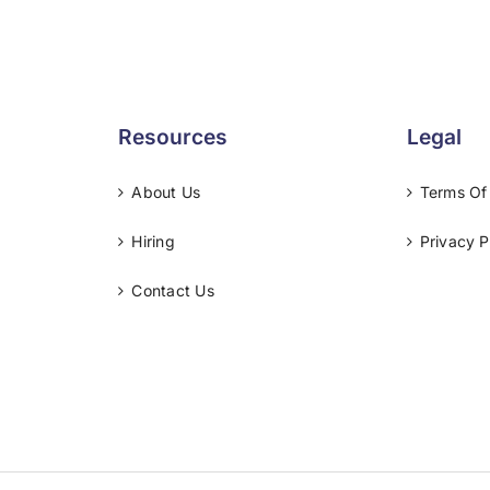
Resources
Legal
About Us
Terms Of
Hiring
Privacy P
Contact Us