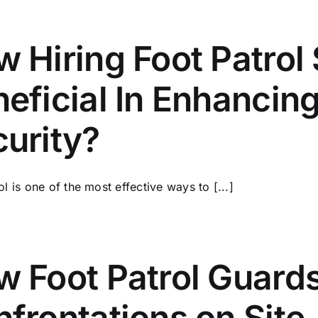
 Hiring Foot Patrol 
eficial In Enhanci
urity?
ol is one of the most effective ways to [...]
 Foot Patrol Guards
frontations on Site