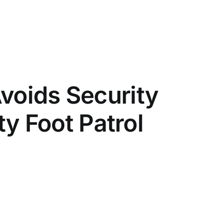
voids Security
ity Foot Patrol