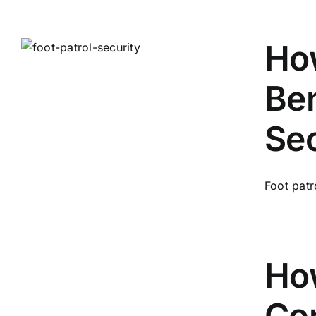
How
Ben
Sec
Foot patr
How
Con