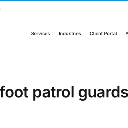
m
Services
Industries
Client Portal
foot patrol guard