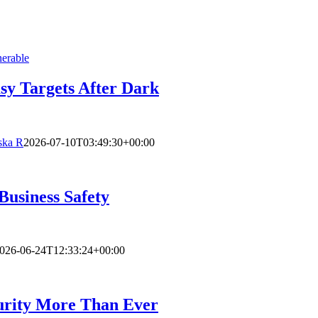
sy Targets After Dark
ska R
2026-07-10T03:49:30+00:00
Business Safety
026-06-24T12:33:24+00:00
urity More Than Ever