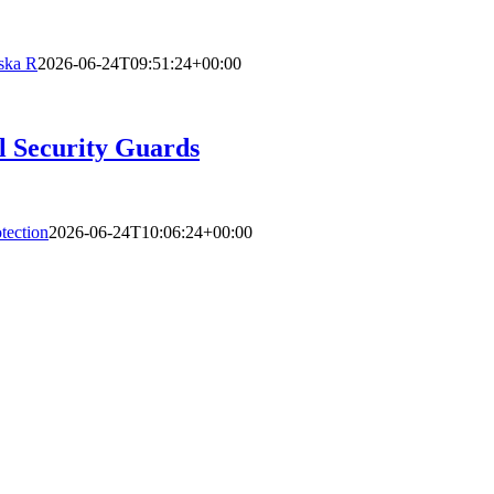
ska R
2026-06-24T09:51:24+00:00
l Security Guards
tection
2026-06-24T10:06:24+00:00