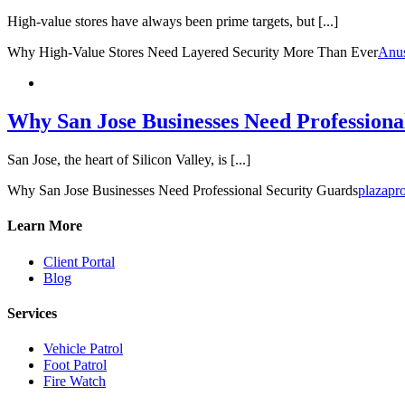
High-value stores have always been prime targets, but [...]
Why High-Value Stores Need Layered Security More Than Ever
Anu
Why San Jose Businesses Need Professiona
San Jose, the heart of Silicon Valley, is [...]
Why San Jose Businesses Need Professional Security Guards
plazapro
Learn More
Client Portal
Blog
Services
Vehicle Patrol
Foot Patrol
Fire Watch