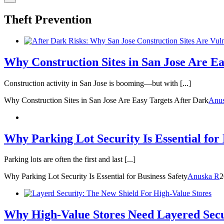
Theft Prevention
Why Construction Sites in San Jose Are Ea
Construction activity in San Jose is booming—but with [...]
Why Construction Sites in San Jose Are Easy Targets After Dark
Anu
Why Parking Lot Security Is Essential for 
Parking lots are often the first and last [...]
Why Parking Lot Security Is Essential for Business Safety
Anuska R
2
Why High-Value Stores Need Layered Sec