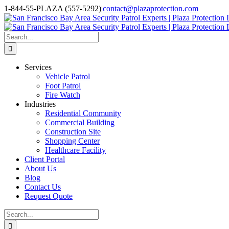
Skip
1-844-55-PLAZA (557-5292)
|
contact@plazaprotection.com
to
Facebook
X
YouTube
Instagram
LinkedIn
content
Search
for:
Services
Vehicle Patrol
Foot Patrol
Fire Watch
Industries
Residential Community
Commercial Building
Construction Site
Shopping Center
Healthcare Facility
Client Portal
About Us
Blog
Contact Us
Request Quote
Search
for: