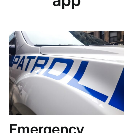
app
Emergency