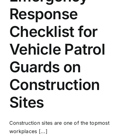
Response
Checklist for
Vehicle Patrol
Guards on
Construction
Sites
Construction sites are one of the topmost
workplaces [...]