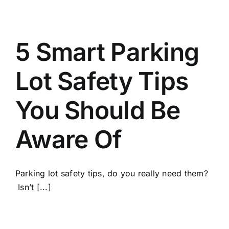
5 Smart Parking
Lot Safety Tips
You Should Be
Aware Of
Parking lot safety tips, do you really need them?
Isn’t [...]