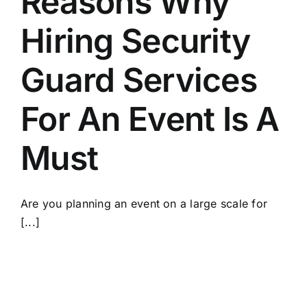
Reasons Why
Hiring Security
Guard Services
For An Event Is A
Must
Are you planning an event on a large scale for
[...]