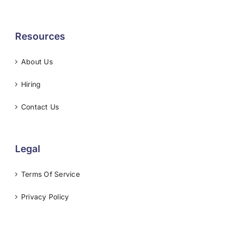
Resources
About Us
Hiring
Contact Us
Legal
Terms Of Service
Privacy Policy