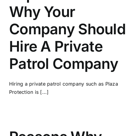
Why Your
Company Should
Hire A Private
Patrol Company
Hiring a private patrol соmраnу such as Plaza
Protection іѕ [...]