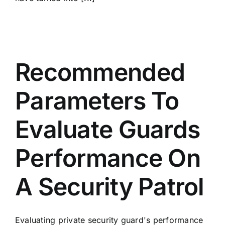
Recommended
Parameters To
Evaluate Guards
Performance On
A Security Patrol
Evaluating private security guard's performance