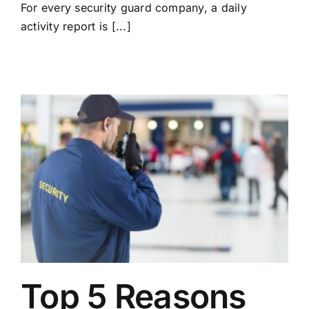
For every security guard company, a daily
activity report is [...]
Top 5 Reasons