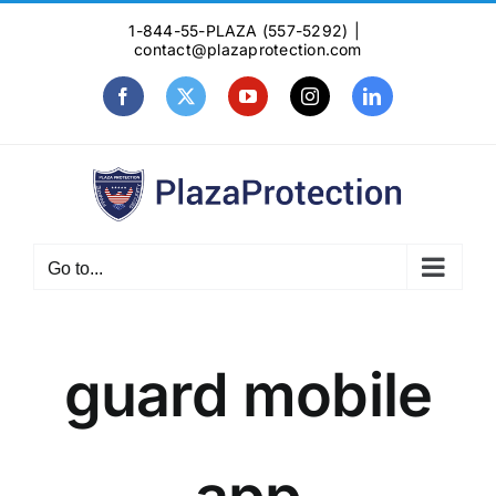
Skip
1-844-55-PLAZA (557-5292)
|
to
contact@plazaprotection.com
content
Facebook
X
YouTube
Instagram
LinkedIn
Go to...
guard mobile