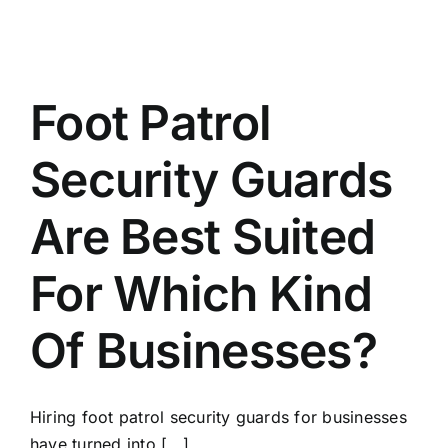
Foot Patrol
Security Guards
Are Best Suited
For Which Kind
Of Businesses?
Hiring foot patrol security guards for businesses
have turned into [...]