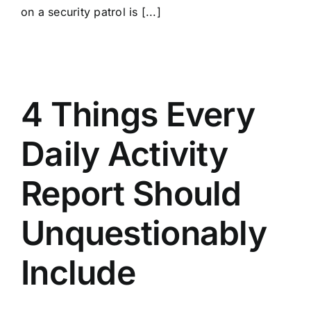
on a security patrol is [...]
4 Things Every
Daily Activity
Report Should
Unquestionably
Include