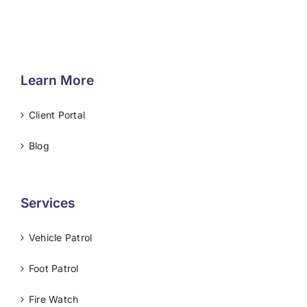
Learn More
Client Portal
Blog
Services
Vehicle Patrol
Foot Patrol
Fire Watch