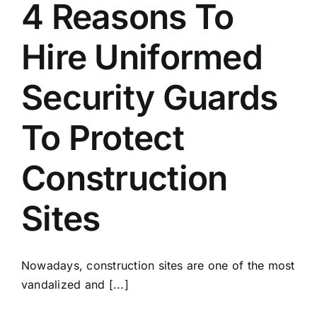
4 Reasons To
Hire Uniformed
Security Guards
To Protect
Construction
Sites
Nowadays, construction sites are one of the most
vandalized and [...]